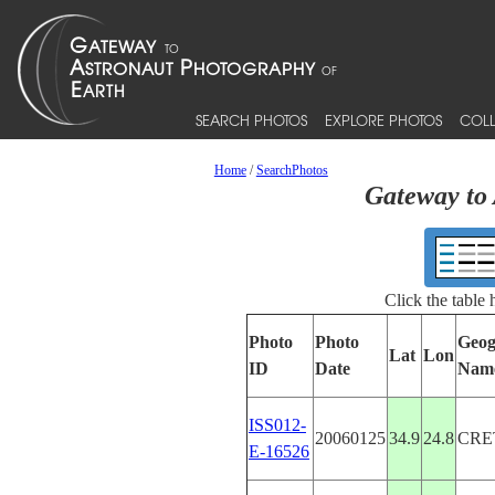
SEARCH PHOTOS
EXPLORE PHOTOS
COLL
Home
/
SearchPhotos
Gateway to 
Click the table
Photo
Photo
Geog
Lat
Lon
ID
Date
Nam
ISS012-
20060125
34.9
24.8
CRE
E-16526