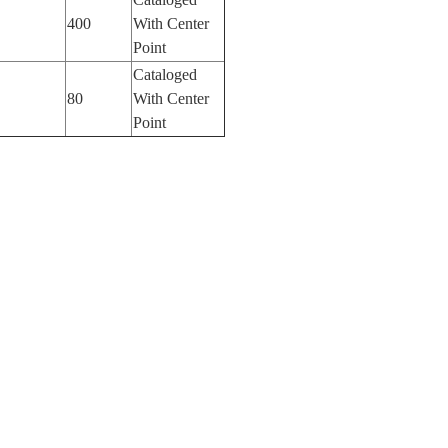
400
With Center
Point
Cataloged
80
With Center
Point