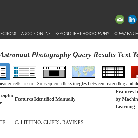
ECTIONS
ARCGIS ONLINE
BEYOND THE PHOTOGRAPHY
CREW EARTH
Astronaut Photography Query Results Text T
 header cells to sort. Subsequent clicks toggles between ascending and d
Features I
raphic
Features Identified Manually
by Machin
e
Learning
TE
C. LITHINO, CLIFFS, RAVINES