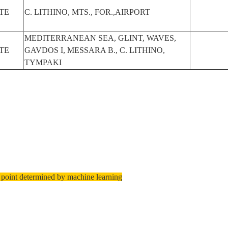
TE
C. LITHINO, MTS., FOR.,AIRPORT
MEDITERRANEAN SEA, GLINT, WAVES,
TE
GAVDOS I, MESSARA B., C. LITHINO,
TYMPAKI
 point determined by machine learning