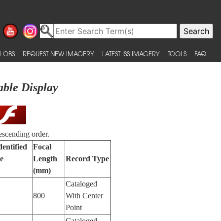
 OBS
REQUEST NEW IMAGERY
LATEST ISS IMAGERY
TOOLS
FAQ
able Display
escending order.
dentified
Focal
e
Length
Record Type
(mm)
Cataloged
800
With Center
Point
Cataloged