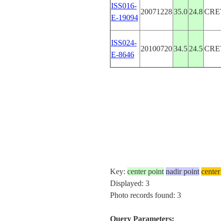
ISS016-
20071228
35.0
24.8
CRE
E-19094
ISS024-
20100720
34.5
24.5
CRE
E-8646
Key:
center point
nadir point
center
Displayed: 3
Photo records found: 3
Query Parameters: