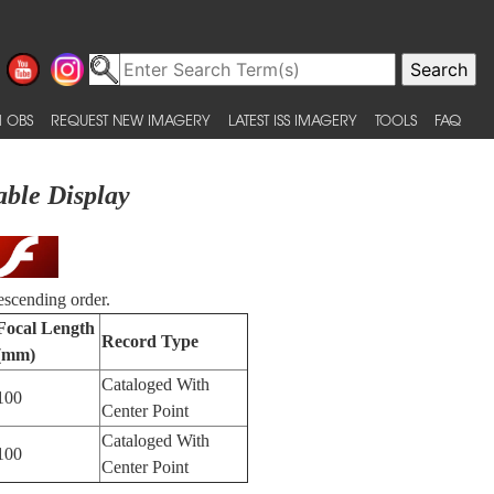
 OBS
REQUEST NEW IMAGERY
LATEST ISS IMAGERY
TOOLS
FAQ
able Display
escending order.
Focal Length
Record Type
(mm)
Cataloged With
100
Center Point
Cataloged With
100
Center Point