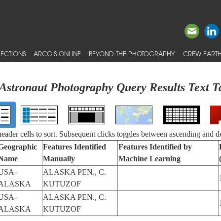
ECTIONS
ARCGIS ONLINE
BEYOND THE PHOTOGRAPHY
CREW EARTH
Astronaut Photography Query Results Text T
 header cells to sort. Subsequent clicks toggles between ascending and d
Geographic
Features Identified
Features Identified by
Name
Manually
Machine Learning
USA-
ALASKA PEN., C.
ALASKA
KUTUZOF
USA-
ALASKA PEN., C.
ALASKA
KUTUZOF