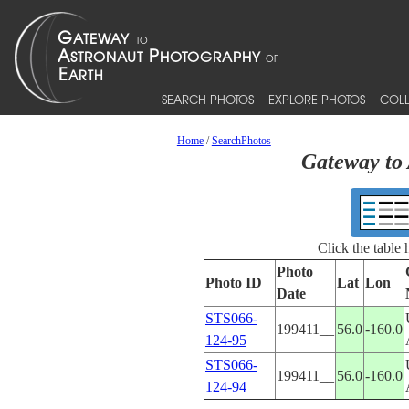
SEARCH PHOTOS
EXPLORE PHOTOS
COLL
Home
/
SearchPhotos
Gateway to 
Click the table
Photo
Photo ID
Lat
Lon
Date
STS066-
199411__
56.0
-160.0
124-95
STS066-
199411__
56.0
-160.0
124-94