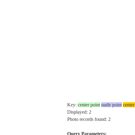
Key:
center point
nadir point
center
Displayed: 2
Photo records found: 2
Query Parameters: