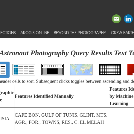
ECTIONS
ARCGIS ONLINE
BEYOND THE PHOTOGRAPHY
CREW EARTH
Astronaut Photography Query Results Text T
 header cells to sort. Subsequent clicks toggles between ascending and d
Features Ide
raphic
Features Identified Manually
by Machine
e
Learning
CAPE BON, GULF OF TUNIS, GLINT, MTS.,
ISIA
AGR., FOR., TOWNS, RES., C. EL MELAH