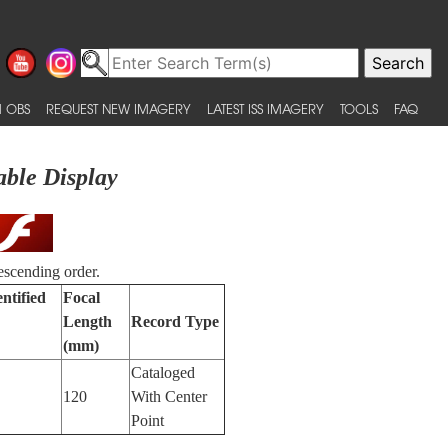
 OBS
REQUEST NEW IMAGERY
LATEST ISS IMAGERY
TOOLS
FAQ
able Display
escending order.
ntified
Focal
Length
Record Type
(mm)
Cataloged
120
With Center
Point