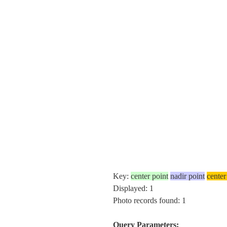
Key:
center point
nadir point
center
Displayed: 1
Photo records found: 1
Query Parameters: