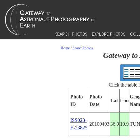
SEARCH PHOTOS
EXPLORE PHOTOS
COLL
Home
/
SearchPhotos
Gateway to 
Click the table
Photo
Photo
Geog
Lat
Lon
ID
Date
Nam
ISS023-
20100403
36.9
10.9
TUN
E-23825