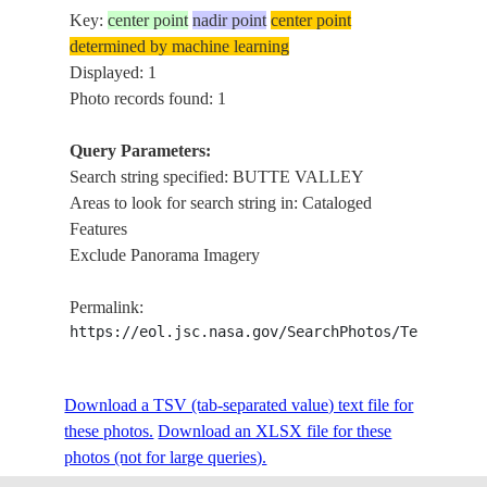
Key:
center point
nadir point
center point
determined by machine learning
Displayed: 1
Photo records found: 1
Query Parameters:
Search string specified: BUTTE VALLEY
Areas to look for search string in: Cataloged
Features
Exclude Panorama Imagery
Permalink:
https://eol.jsc.nasa.gov/SearchPhotos/Technical
Download a TSV (tab-separated value) text file for
these photos.
Download an XLSX file for these
photos (not for large queries).