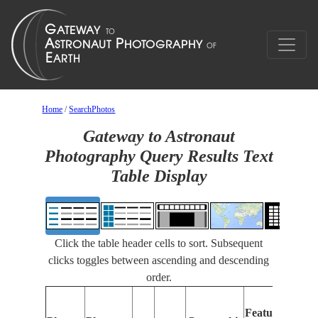
Home
/
SearchPhotos
Gateway to Astronaut
Photography Query Results Text
Table Display
Click the table header cells to sort. Subsequent
clicks toggles between ascending and descending
order.
Fea
Features
Ide