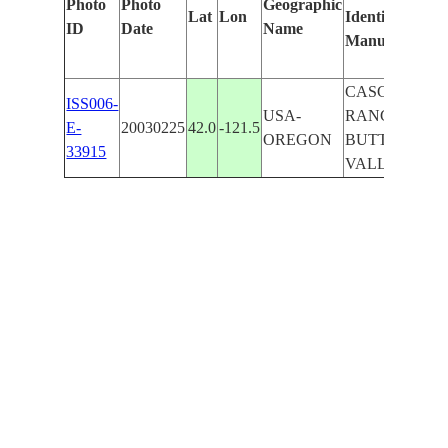
Photo
Photo
Geographic
Lat
Lon
Identified
by
ID
Date
Name
Manually
Ma
Le
CASCADE
ISS006-
USA-
RANGE,
E-
20030225
42.0
-121.5
OREGON
BUTTE
33915
VALLEY