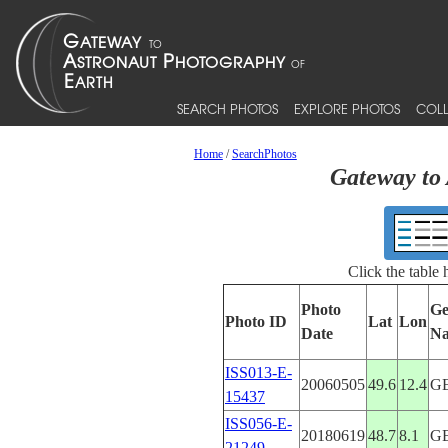
SEARCH PHOTOS
EXPLORE PHOTOS
COLL
Home
/
SearchPhotos
Gateway to 
Click the table
Photo
Ge
Photo ID
Lat
Lon
Date
N
ISS013-E-
20060505
49.6
12.4
G
15437
ISS056-E-
20180619
48.7
8.1
G
21249