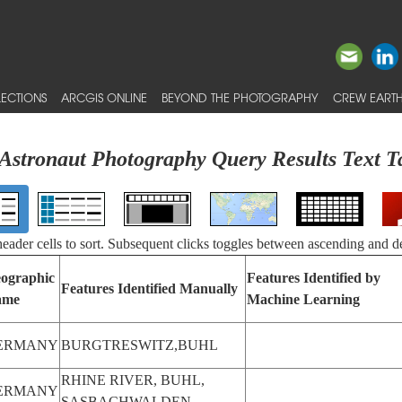
ECTIONS
ARCGIS ONLINE
BEYOND THE PHOTOGRAPHY
CREW EARTH
Astronaut Photography Query Results Text T
 header cells to sort. Subsequent clicks toggles between ascending and d
ographic
Features Identified by
Features Identified Manually
ame
Machine Learning
ERMANY
BURGTRESWITZ,BUHL
RHINE RIVER, BUHL,
ERMANY
SASBACHWALDEN