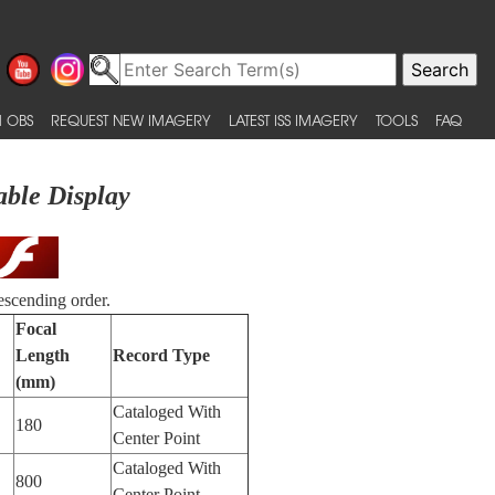
 OBS
REQUEST NEW IMAGERY
LATEST ISS IMAGERY
TOOLS
FAQ
able Display
escending order.
Focal
Length
Record Type
(mm)
Cataloged With
180
Center Point
Cataloged With
800
Center Point