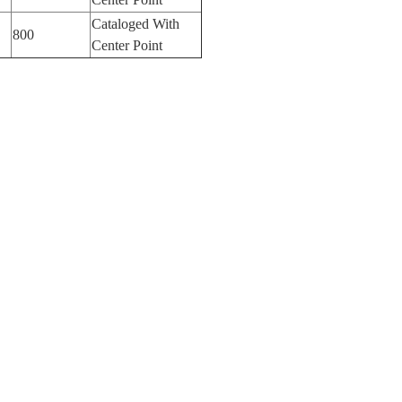
Cataloged With
800
Center Point