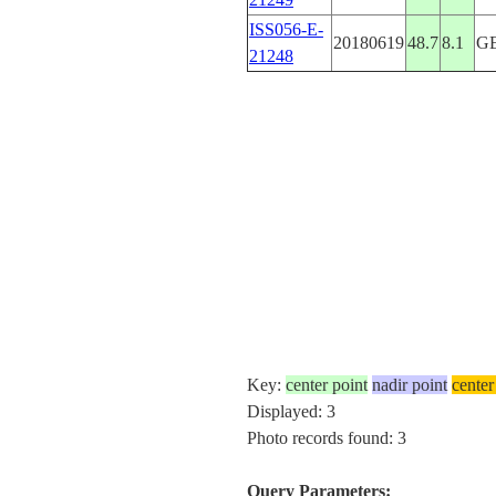
ISS056-E-
20180619
48.7
8.1
G
21248
Key:
center point
nadir point
center
Displayed: 3
Photo records found: 3
Query Parameters: