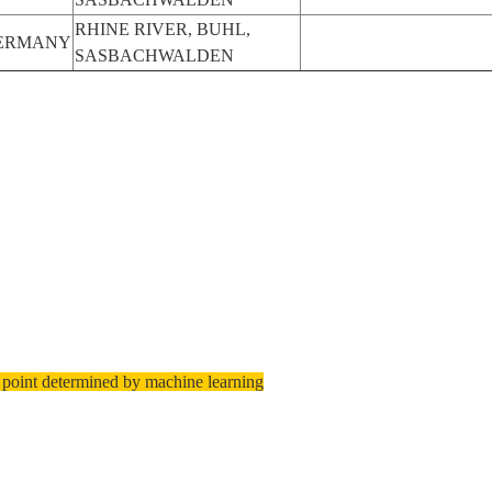
RHINE RIVER, BUHL,
ERMANY
SASBACHWALDEN
 point determined by machine learning