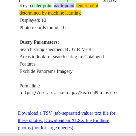
SNOW
Key:
center point
nadir point
center point
determined by machine learning
YUZHNYY
ISS006-
Displayed: 10
20030221
47.0
31.5
UKRAINE
BUG RIVER,
E-30227
Photo records found: 10
SNOW
Query Parameters:
ODESSA,
Search string specified: BUG RIVER
NM21-
BLACK
19960517
46.0
31.0
COAST, BUG
Areas to look for search string in: Cataloged
746-78
SEA
RIVER
Features
Exclude Panorama Imagery
NM23-
BUG RIVER,
19970426
52.5
22.5
POLAND
Permalink:
748-217
AGRICULTUR
https://eol.jsc.nasa.gov/SearchPhotos/Technical
NAREW
NM23-
Download a TSV (tab-separated value) text file for
19970426
52.5
21.5
POLAND
RIVER, BUG
748-216
these photos.
Download an XLSX file for these
RIVER
photos (not for large queries).
FOREST,