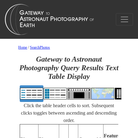
Home
/
SearchPhotos
Gateway to Astronaut
Photography Query Results Text
Table Display
Click the table header cells to sort. Subsequent
clicks toggles between ascending and descending
order.
Features