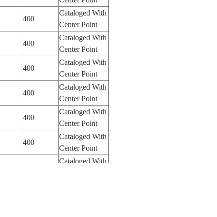
Cataloged With
400
Center Point
Cataloged With
400
Center Point
Cataloged With
400
Center Point
Cataloged With
400
Center Point
Cataloged With
400
Center Point
Cataloged With
400
Center Point
Cataloged With
Center Point
Cataloged With
400
Center Point
Cataloged With
180