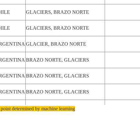
HILE
GLACIERS, BRAZO NORTE
HILE
GLACIERS, BRAZO NORTE
RGENTINA
GLACIER, BRAZO NORTE
RGENTINA
BRAZO NORTE, GLACIERS
RGENTINA
BRAZO NORTE, GLACIERS
RGENTINA
BRAZO NORTE, GLACIERS
RGENTINA
BRAZO NORTE, GLACIERS
 point determined by machine learning
RGENTINA
BRAZO NORTE, GLACIERS
RGENTINA
BRAZO NORTE,L. ARGENTINO