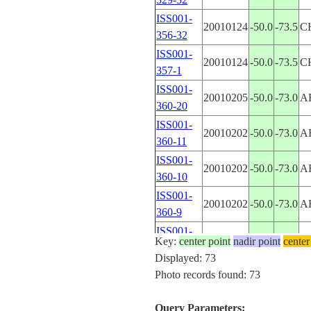
ISS001-
20010124
-50.0
-73.5
C
356-32
ISS001-
20010124
-50.0
-73.5
C
357-1
ISS001-
20010205
-50.0
-73.0
A
360-20
ISS001-
20010202
-50.0
-73.0
A
360-11
ISS001-
20010202
-50.0
-73.0
A
360-10
ISS001-
20010202
-50.0
-73.0
A
360-9
ISS001-
20001220
-50.0
-73.0
A
Key:
center point
nadir point
center
377-26
Displayed: 73
ISS001-
Photo records found: 73
2001____
-50.0
-73.0
A
E-6378
ISS001-
Query Parameters:
20001220
-50.5
-73.0
A