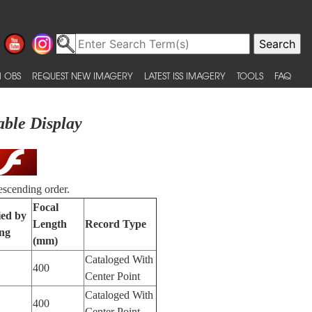
 OBS
REQUEST NEW IMAGERY
LATEST ISS IMAGERY
TOOLS
FAQ
able Display
escending order.
Focal
ied by
Length
Record Type
ng
(mm)
Cataloged With
400
Center Point
Cataloged With
400
Center Point