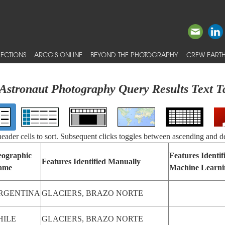
ECTIONS
ARCGIS ONLINE
BEYOND THE PHOTOGRAPHY
CREW EARTH
Astronaut Photography Query Results Text T
 header cells to sort. Subsequent clicks toggles between ascending and d
ographic
Features Identif
Features Identified Manually
ame
Machine Learni
RGENTINA
GLACIERS, BRAZO NORTE
HILE
GLACIERS, BRAZO NORTE