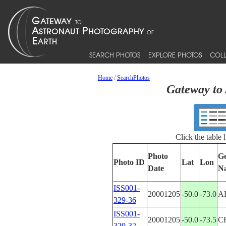
SEARCH PHOTOS
EXPLORE PHOTOS
COLL
Home
/
SearchPhotos
Gateway to 
Click the table
Photo
Ge
Photo ID
Lat
Lon
Date
N
ISS001-
20001205
-50.0
-73.0
A
329-36
ISS001-
20001205
-50.0
-73.5
C
329-32