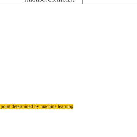
 point determined by machine learning