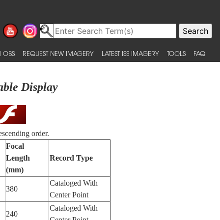
 OBS
REQUEST NEW IMAGERY
LATEST ISS IMAGERY
TOOLS
FAQ
able Display
escending order.
Focal
Length
Record Type
(mm)
Cataloged With
380
Center Point
Cataloged With
240
Center Point