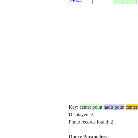
Key:
center point
nadir point
center
Displayed: 2
Photo records found: 2
Query Parameters: