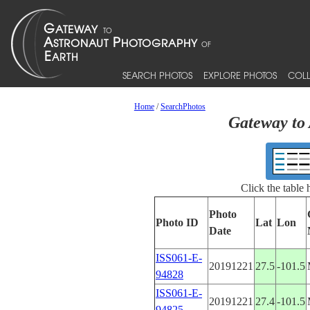
SEARCH PHOTOS
EXPLORE PHOTOS
COLL
Home
/
SearchPhotos
Gateway to 
Click the table
Photo
Photo ID
Lat
Lon
Date
ISS061-E-
20191221
27.5
-101.5
94828
ISS061-E-
20191221
27.4
-101.5
94825