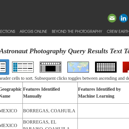
ECTIONS
ARCGIS ONLINE
BEYOND THE PHOTOGRAPHY
CREW EARTH
Astronaut Photography Query Results Text T
 header cells to sort. Subsequent clicks toggles between ascending and d
Geographic
Features Identified
Features Identified by
Name
Manually
Machine Learning
MEXICO
BORREGAS, COAHUILA
BORREGAS, EL
MEXICO
PARAISO, COAHUILA