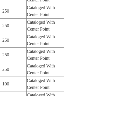
Cataloged With
250
Center Point
Cataloged With
250
Center Point
Cataloged With
250
Center Point
Cataloged With
250
Center Point
Cataloged With
250
Center Point
Cataloged With
100
Center Point
Cataloged With
100
Center Point
Cataloged With
100
Center Point
Cataloged Without
250