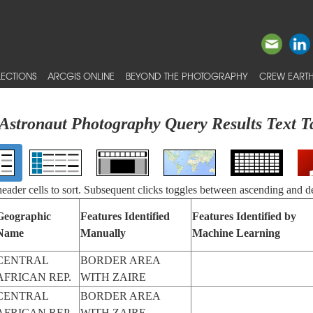
ECTIONS
ARCGIS ONLINE
BEYOND THE PHOTOGRAPHY
CREW EARTH
Astronaut Photography Query Results Text T
 header cells to sort. Subsequent clicks toggles between ascending and d
Geographic
Features Identified
Features Identified by
Name
Manually
Machine Learning
CENTRAL
BORDER AREA
AFRICAN REP.
WITH ZAIRE
CENTRAL
BORDER AREA
AFRICAN REP.
WITH ZAIRE