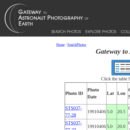
SEARCH PHOTOS
EXPLORE PHOTOS
COLL
Home
/
SearchPhotos
Gateway to 
Click the table
Photo
Photo ID
Lat
Lon
Date
STS037-
19910406
5.0
20.5
77-28
STS037-
19910406
5.0
20.0
77-27