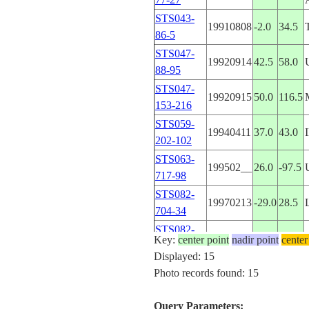
STS043-
19910808
-2.0
34.5
86-5
STS047-
19920914
42.5
58.0
88-95
STS047-
19920915
50.0
116.5
153-216
STS059-
19940411
37.0
43.0
202-102
STS063-
199502__
26.0
-97.5
717-98
STS082-
19970213
-29.0
28.5
704-34
STS082-
19970213
-29.0
28.5
Key:
center point
nadir point
center
704-33
Displayed: 15
STS082-
Photo records found: 15
19970213
-29.0
28.0
704-32
STS037-
Query Parameters:
19910406
4.9
20.0