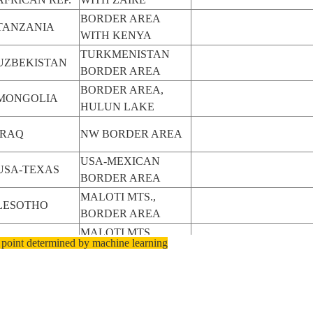
BORDER AREA
TANZANIA
WITH KENYA
TURKMENISTAN
UZBEKISTAN
BORDER AREA
BORDER AREA,
MONGOLIA
HULUN LAKE
IRAQ
NW BORDER AREA
USA-MEXICAN
USA-TEXAS
BORDER AREA
MALOTI MTS.,
LESOTHO
BORDER AREA
MALOTI MTS.,
LESOTHO
 point determined by machine learning
BORDER AREA
MALOTI MTS.,
LESOTHO
BORDER AREA
CENTRAL
BORDER AREA