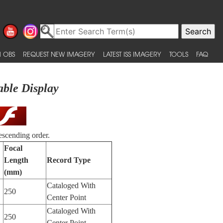
 OBS
REQUEST NEW IMAGERY
LATEST ISS IMAGERY
TOOLS
FAQ
able Display
escending order.
Focal
Length
Record Type
(mm)
Cataloged With
250
Center Point
Cataloged With
250
Center Point