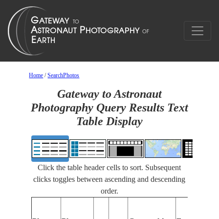
Home
/
SearchPhotos
Gateway to Astronaut
Photography Query Results Text
Table Display
Click the table header cells to sort. Subsequent
clicks toggles between ascending and descending
order.