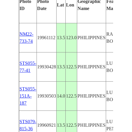
Photo
Photo
Geographic
Features Ide
Lat
Lon
ID
Date
Name
Manually
NM22-
RAGAY GU
19961112
13.5
123.0
PHILIPPINES
733-74
BONDOC P
STS055-
LUZON I.,
19930428
13.5
122.5
PHILIPPINES
77-41
BONDOC P
STS055-
LUZON I.,
151A-
19930503
14.0
122.5
PHILIPPINES
BONDOC P
187
STS079-
LUZON,B
19960921
13.5
122.5
PHILIPPINES
815-36
PEN.,CLOU