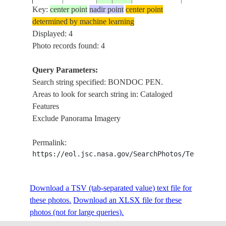
Key:
center point
nadir point
center point
determined by machine learning
Displayed: 4
Photo records found: 4
Query Parameters:
Search string specified: BONDOC PEN.
Areas to look for search string in: Cataloged
Features
Exclude Panorama Imagery
Permalink:
https://eol.jsc.nasa.gov/SearchPhotos/Technical
Download a TSV (tab-separated value) text file for
these photos.
Download an XLSX file for these
photos (not for large queries).