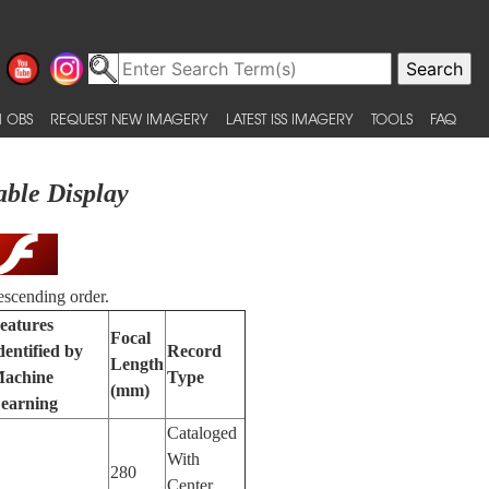
 OBS
REQUEST NEW IMAGERY
LATEST ISS IMAGERY
TOOLS
FAQ
able Display
escending order.
eatures
Focal
dentified by
Record
Length
achine
Type
(mm)
earning
Cataloged
With
280
Center