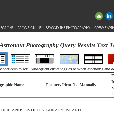
ECTIONS
ARCGIS ONLINE
BEYOND THE PHOTOGRAPHY
CREW EARTH
Astronaut Photography Query Results Text T
 header cells to sort. Subsequent clicks toggles between ascending and d
F
I
graphic Name
Features Identified Manually
M
L
THERLANDS ANTILLES
BONAIRE ISLAND