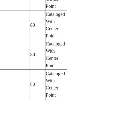
Point
Cataloged
With
80
Center
Point
Cataloged
With
80
Center
Point
Cataloged
With
80
Center
Point
Cataloged
With
125
Center
Point
Cataloged