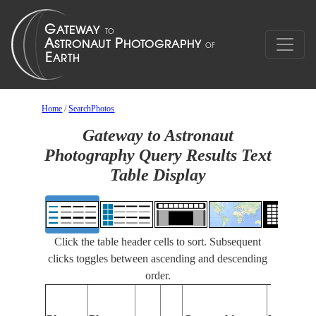
Home
/
SearchPhotos
Gateway to Astronaut
Photography Query Results Text
Table Display
Click the table header cells to sort. Subsequent
clicks toggles between ascending and descending
order.