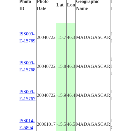
Photo
Photo
Geographic
Features I
Lat
Lon
ID
Date
Name
Manually
ISS009-
BOMBET
20040722
-15.7
46.3
MADAGASCAR
E-15769
MAHAJA
BOMBET
ISS009-
20040722
-15.8
46.3
MADAGASCAR
BETSIBO
E-15768
MAHAJA
ISS009-
BOMBET
20040722
-15.9
46.4
MADAGASCAR
E-15767
BETSIBO
ISS014-
BOMBET
20061017
-15.5
46.5
MADAGASCAR
E-5894
SEDIME