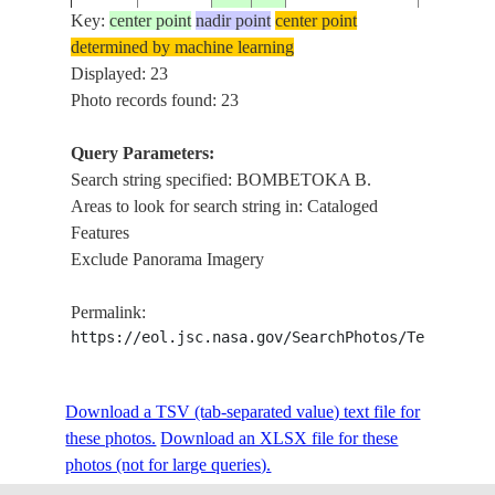
Key:
center point
nadir point
center point
determined by machine learning
ISS014-
Displayed: 23
20061017
-15.5
46.0
MADAGASCAR
BOMBET
E-5893
Photo records found: 23
Query Parameters:
BETSIBO
Search string specified: BOMBETOKA B.
ISS023-
20100420
-16.0
46.2
MADAGASCAR
BOMBET
Areas to look for search string in: Cataloged
E-29508
COAST, 
Features
Exclude Panorama Imagery
BETSIBO
ISS023-
20100420
-16.0
46.4
MADAGASCAR
BOMBET
Permalink:
E-29507
COAST, 
https://eol.jsc.nasa.gov/SearchPhotos/Technical
BETSIBO
ISS023-
Download a TSV (tab-separated value) text file for
20100420
-16.0
46.5
MADAGASCAR
BOMBET
E-29506
these photos.
Download an XLSX file for these
COAST, 
photos (not for large queries).
BETSIBO