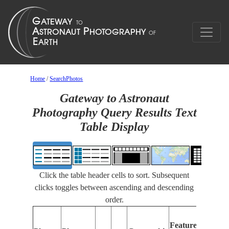
Home
/
SearchPhotos
Gateway to Astronaut
Photography Query Results Text
Table Display
Click the table header cells to sort. Subsequent
clicks toggles between ascending and descending
order.
Feat
Features
Ident