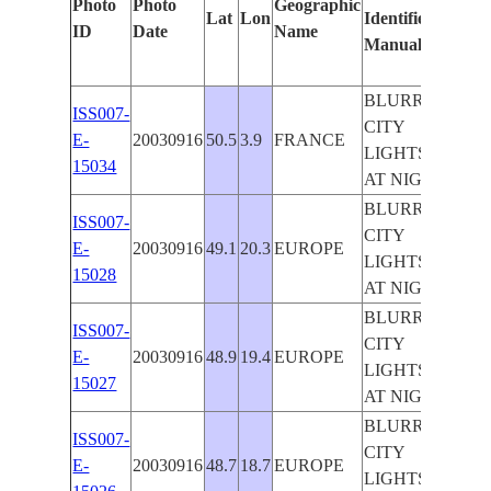
Photo
Photo
Geographic
Lat
Lon
Identified
by
ID
Date
Name
Manually
Mach
Lear
BLURRED
ISS007-
CITY
E-
20030916
50.5
3.9
FRANCE
LIGHTS
15034
AT NIGHT
BLURRED
ISS007-
CITY
E-
20030916
49.1
20.3
EUROPE
LIGHTS
15028
AT NIGHT
BLURRED
ISS007-
CITY
E-
20030916
48.9
19.4
EUROPE
LIGHTS
15027
AT NIGHT
BLURRED
ISS007-
CITY
E-
20030916
48.7
18.7
EUROPE
LIGHTS