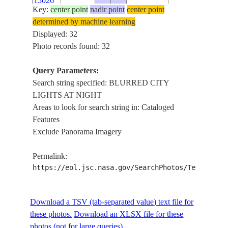
15026
AT NIGHT
Key:
center point
nadir point
center point
BLURRED
determined by machine learning
ISS007-
CITY
Displayed: 32
E-
20030916
48.5
18.0
EUROPE
LIGHTS
Photo records found: 32
15025
AT NIGHT
Query Parameters:
BLURRED
ISS007-
Search string specified: BLURRED CITY
CITY
E-
20030916
48.3
17.3
EUROPE
LIGHTS AT NIGHT
LIGHTS
15024
Areas to look for search string in: Cataloged
AT NIGHT
Features
BLURRED
ISS007-
Exclude Panorama Imagery
CITY
E-
20030916
48.1
16.4
EUROPE
LIGHTS
15023
Permalink:
AT NIGHT
https://eol.jsc.nasa.gov/SearchPhotos/Technical
BLURRED
ISS007-
CITY
E-
20030916
47.2
13.6
EUROPE
LIGHTS
Download a TSV (tab-separated value) text file for
15022
AT NIGHT
these photos.
Download an XLSX file for these
BLURRED
photos (not for large queries).
ISS007-