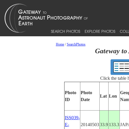
SEARCH PHOTOS
EXPLORE PHOTOS
COLL
Home
/
SearchPhotos
Gateway to 
Click the table
Photo
Photo
Geo
Lat
Lon
ID
Date
Nam
ISS039-
E-
20140503
33.9
133.3
JAP