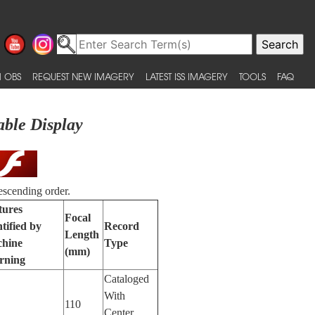
 OBS
REQUEST NEW IMAGERY
LATEST ISS IMAGERY
TOOLS
FAQ
able Display
escending order.
tures
Focal
tified by
Record
Length
hine
Type
(mm)
rning
Cataloged
With
110
Center