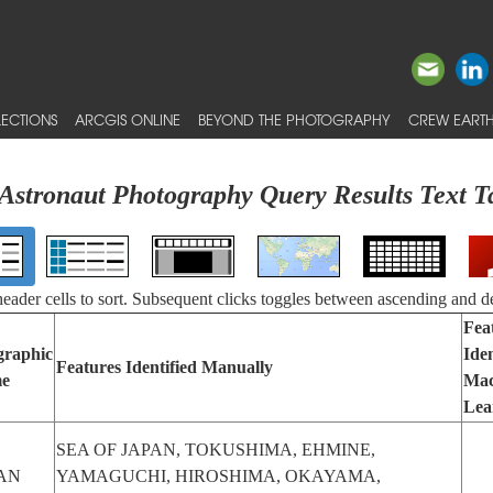
ECTIONS
ARCGIS ONLINE
BEYOND THE PHOTOGRAPHY
CREW EARTH
Astronaut Photography Query Results Text T
 header cells to sort. Subsequent clicks toggles between ascending and d
Fea
graphic
Iden
Features Identified Manually
e
Mac
Lea
SEA OF JAPAN, TOKUSHIMA, EHMINE,
AN
YAMAGUCHI, HIROSHIMA, OKAYAMA,