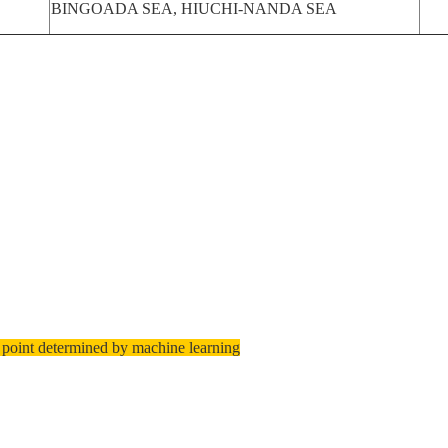
BINGOADA SEA, HIUCHI-NANDA SEA
 point determined by machine learning