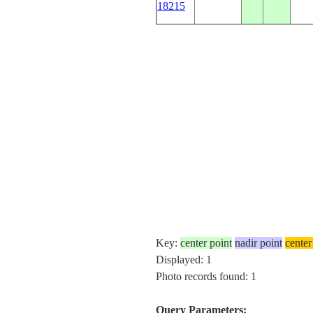
18215
Key:
center point
nadir point
center
Displayed: 1
Photo records found: 1
Query Parameters: