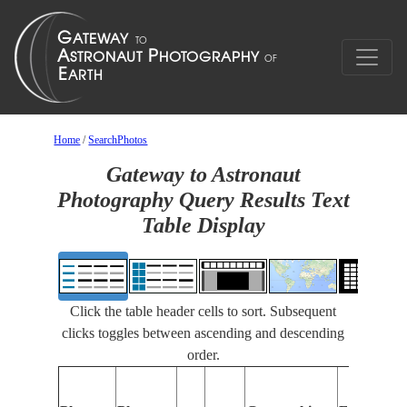
Home
/
SearchPhotos
Gateway to Astronaut
Photography Query Results Text
Table Display
Click the table header cells to sort. Subsequent
clicks toggles between ascending and descending
order.