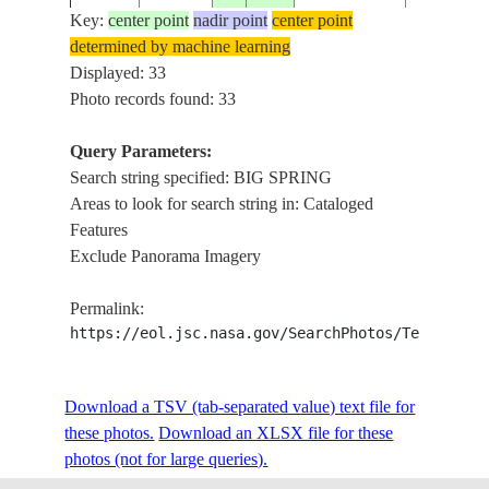
Key:
center point
nadir point
center point
determined by machine learning
ISS007-
LAKES, 
Displayed: 33
20031005
32.5
-102.0
USA-TEXAS
E-16399
WEST OF 
Photo records found: 33
Query Parameters:
Search string specified: BIG SPRING
ISS007-
BIG SPRI
20031005
32.0
-101.0
USA-TEXAS
Areas to look for search string in: Cataloged
E-16398
AGRICUL
Features
Exclude Panorama Imagery
ISS007-
LAKES, 
20031005
32.0
-101.0
USA-TEXAS
Permalink:
E-16397
EAST OF 
https://eol.jsc.nasa.gov/SearchPhotos/Technical
ISS007-
BIG SPRI
Download a TSV (tab-separated value) text file for
20031005
32.0
-101.5
USA-TEXAS
E-16390
AGRICUL
these photos.
Download an XLSX file for these
photos (not for large queries).
COLORAD