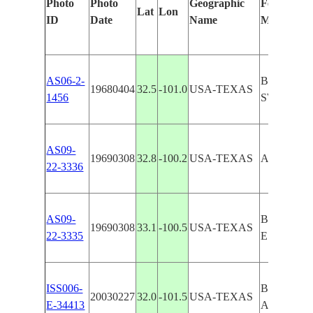
Photo
Photo
Geographic
Features Id
Lat
Lon
ID
Date
Name
Manually
AS06-2-
BIG SPRI
19680404
32.5
-101.0
USA-TEXAS
1456
SWEETW
AS09-
19690308
32.8
-100.2
USA-TEXAS
ABILENE,
22-3336
AS09-
BIG SPR
19690308
33.1
-100.5
USA-TEXAS
22-3335
ESCRP
ISS006-
BIG SPRI
20030227
32.0
-101.5
USA-TEXAS
E-34413
AGRICUL