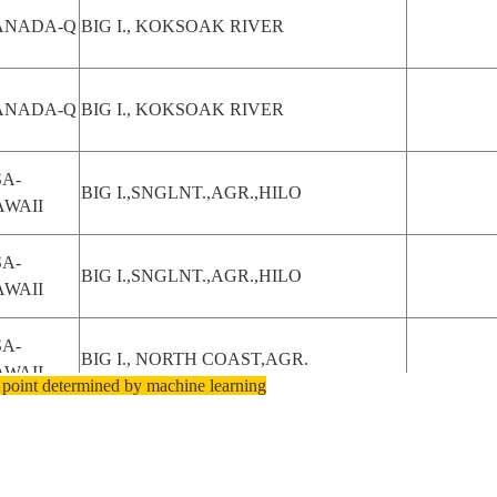
ANADA-Q
BIG I., KOKSOAK RIVER
ANADA-Q
BIG I., KOKSOAK RIVER
A-
BIG I.,SNGLNT.,AGR.,HILO
AWAII
A-
BIG I.,SNGLNT.,AGR.,HILO
AWAII
A-
BIG I., NORTH COAST,AGR.
AWAII
 point determined by machine learning
A-
BIG I.,S. E. COAST,SNGLNT
AWAII