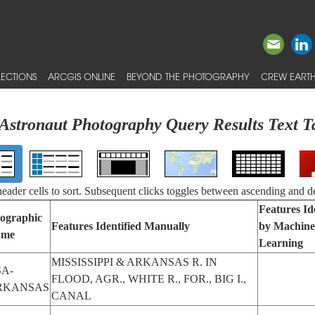
ECTIONS
ARCGIS ONLINE
BEYOND THE PHOTOGRAPHY
CREW EARTH
Astronaut Photography Query Results Text T
 header cells to sort. Subsequent clicks toggles between ascending and d
Features Id
ographic
Features Identified Manually
by Machine
ame
Learning
MISSISSIPPI & ARKANSAS R. IN
A-
FLOOD, AGR., WHITE R., FOR., BIG I.,
RKANSAS
CANAL