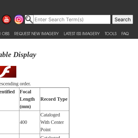
 OBS
REQUEST NEW IMAGERY
LATEST ISS IMAGERY
TOOLS
FAQ
able Display
escending order.
entified
Focal
Length
Record Type
(mm)
Cataloged
400
With Center
Point
Cataloged