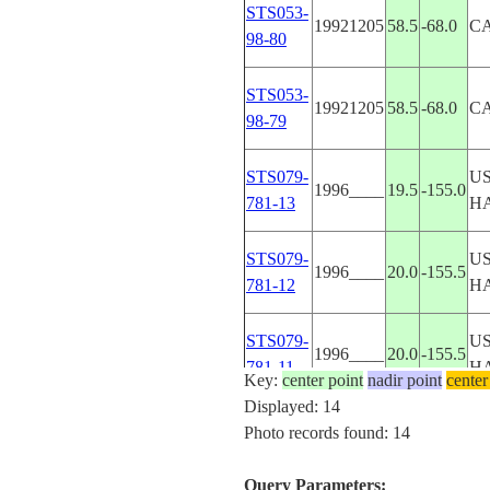
STS053-
19921205
58.5
-68.0
C
98-80
STS053-
19921205
58.5
-68.0
C
98-79
STS079-
US
1996____
19.5
-155.0
781-13
H
STS079-
US
1996____
20.0
-155.5
781-12
H
STS079-
US
1996____
20.0
-155.5
781-11
H
Key:
center point
nadir point
center
Displayed: 14
STS079-
US
Photo records found: 14
1996____
19.0
-155.5
781-8
H
Query Parameters: