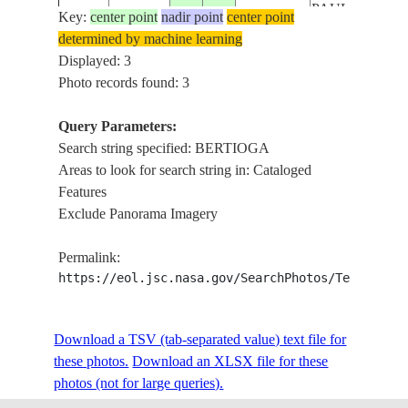
PAULO,
Key:
center point
nadir point
center point
ISS058-
SANTOS,
determined by machine learning
E-
20190202
-23.7
-46.7
BRAZIL
BERTIOGA,
Displayed: 3
10051
BRANCO
Photo records found: 3
RIVER
Query Parameters:
Search string specified: BERTIOGA
Areas to look for search string in: Cataloged
Features
Exclude Panorama Imagery
Permalink:
https://eol.jsc.nasa.gov/SearchPhotos/Technical
Download a TSV (tab-separated value) text file for
these photos.
Download an XLSX file for these
photos (not for large queries).