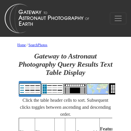
Home
/
SearchPhotos
Gateway to Astronaut
Photography Query Results Text
Table Display
Click the table header cells to sort. Subsequent
clicks toggles between ascending and descending
order.
Fe
Features
Id