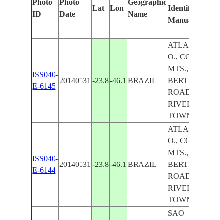
Photo
Photo
Geographic
Lat
Lon
Identified
b
ID
Date
Name
Manually
M
Le
ATLANTIC
O., COAST,
MTS., FOR.,
ISS040-
20140531
-23.8
-46.1
BRAZIL
BERTIOGA,
E-6145
ROADS,
RIVER,
TOWNS
ATLANTIC
O., COAST,
MTS., FOR.,
ISS040-
20140531
-23.8
-46.1
BRAZIL
BERTIOGA,
E-6144
ROADS,
RIVER,
TOWNS
SAO