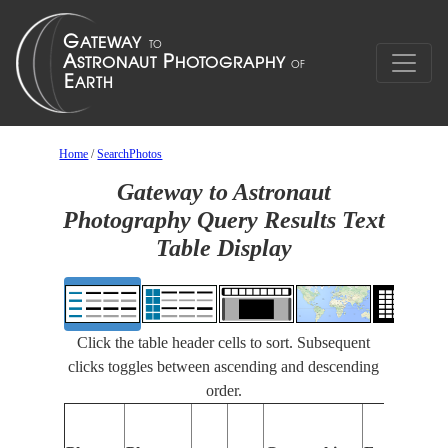
Home
/
SearchPhotos
Gateway to Astronaut
Photography Query Results Text
Table Display
Click the table header cells to sort. Subsequent
clicks toggles between ascending and descending
order.