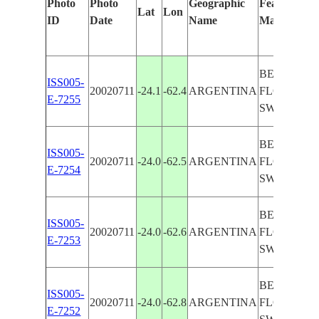
Photo
Photo
Geographic
Features Ide
Lat
Lon
ID
Date
Name
Manually
BERMEJO 
ISS005-
20020711
-24.1
-62.4
ARGENTINA
FLOODPLA
E-7255
SWAMPS
BERMEJO 
ISS005-
20020711
-24.0
-62.5
ARGENTINA
FLOODPLA
E-7254
SWAMPS
BERMEJO 
ISS005-
20020711
-24.0
-62.6
ARGENTINA
FLOODPLA
E-7253
SWAMPS
BERMEJO 
ISS005-
20020711
-24.0
-62.8
ARGENTINA
FLOODPLA
E-7252