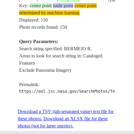
SWAMPS
Key:
center point
nadir point
center point
determined by machine learning
BERMEJO 
ISS005-
Displayed: 150
20020711
-23.9
-62.8
ARGENTINA
FLOODPLA
E-7251
Photo records found: 150
SWAMPS
Query Parameters:
Search string specified: BERMEJO R.
ISS005-
BERMEJO 
20020711
-23.8
-62.9
ARGENTINA
Areas to look for search string in: Cataloged
E-7250
FLOODPLA
Features
Exclude Panorama Imagery
ISS005-
BERMEJO 
20020711
-23.7
-63.0
ARGENTINA
Permalink:
E-7249
FLOODPLA
https://eol.jsc.nasa.gov/SearchPhotos/Technical
ISS005-
BERMEJO 
Download a TSV (tab-separated value) text file for
20020711
-23.7
-63.1
ARGENTINA
E-7248
FLOODPLA
these photos.
Download an XLSX file for these
photos (not for large queries).