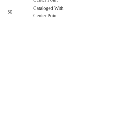
Cataloged With
50
Center Point