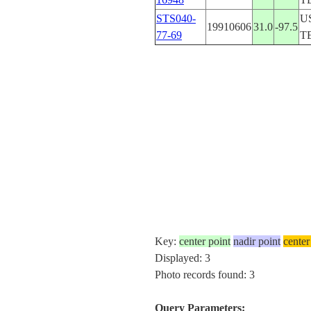
STS040-
U
19910606
31.0
-97.5
77-69
T
Key:
center point
nadir point
center
Displayed: 3
Photo records found: 3
Query Parameters: