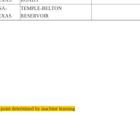
SA-
TEMPLE-BELTON
EXAS
RESERVOIR
 point determined by machine learning