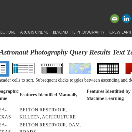
ECTIONS
ARCGIS ONLINE
BEYOND THE PHOTOGRAPHY
CREW EARTH
Astronaut Photography Query Results Text T
 header cells to sort. Subsequent clicks toggles between ascending and d
ographic
Features Identified by
Features Identified Manually
ame
Machine Learning
SA-
BELTON RESERVOIR,
EXAS
KILLEEN, AGRICULTURE
SA-
BELTON RESERVOIR, DAM,
EXAS
ROADS