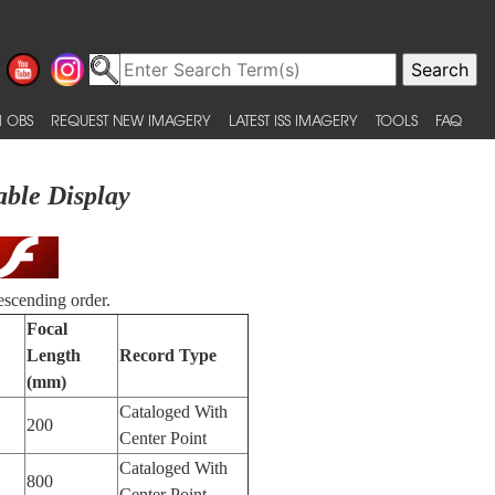
 OBS
REQUEST NEW IMAGERY
LATEST ISS IMAGERY
TOOLS
FAQ
able Display
escending order.
Focal
Length
Record Type
(mm)
Cataloged With
200
Center Point
Cataloged With
800
Center Point