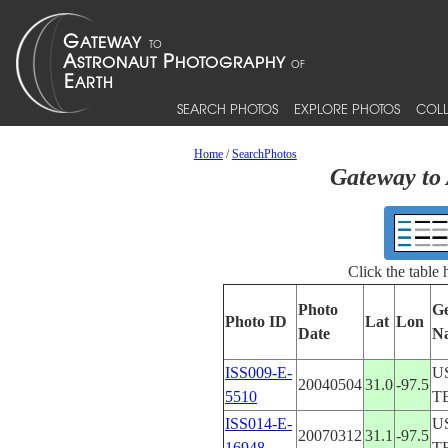
SEARCH PHOTOS
EXPLORE PHOTOS
COLL
Home
/
SearchPhotos
Gateway to 
Click the table
Photo
Ge
Photo ID
Lat
Lon
Date
N
ISS009-E-
U
20040504
31.0
-97.5
5510
T
ISS014-E-
U
20070312
31.1
-97.5
16948
T