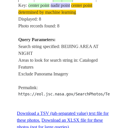
E-
20110201
40.0
116.5
CHINA
AT
BEIJ
Key:
center point
nadir point
center point
24045
NIGHT,
determined by machine learning
SOFT
Displayed: 8
BEIJING
Photo records found: 8
ISS026-
AREA
E-
20110201
40.0
116.5
CHINA
AT
BEIJ
Query Parameters:
24042
NIGHT,
Search string specified: BEIJING AREA AT
SOFT
NIGHT
Areas to look for search string in: Cataloged
BEIJING
ISS026-
Features
AREA
E-
20110201
40.0
116.5
CHINA
Exclude Panorama Imagery
AT
24041
NIGHT
Permalink:
BEIJING
https://eol.jsc.nasa.gov/SearchPhotos/Technical
ISS026-
AREA
E-
20110201
40.0
116.5
CHINA
AT
24040
NIGHT,
Download a TSV (tab-separated value) text file for
SOFT
these photos.
Download an XLSX file for these
BEIJING
photos (not for large queries).
ISS026-