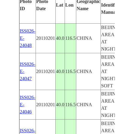
Photo
Photo
Geographic
Lat
Lon
Identified
by
ID
Date
Name
Manually
Mach
Learn
BEIJING
ISS026-
AREA
E-
20110201
40.0
116.5
CHINA
BEIJ
AT
24048
NIGHT
BEIJING
ISS026-
AREA
E-
20110201
40.0
116.5
CHINA
AT
24047
NIGHT,
SOFT
BEIJING
ISS026-
AREA
E-
20110201
40.0
116.5
CHINA
AT
24046
NIGHT
BEIJING
ISS026-
AREA