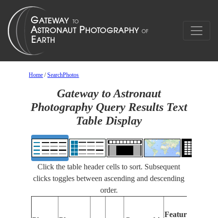
Home
/
SearchPhotos
Gateway to Astronaut
Photography Query Results Text
Table Display
Click the table header cells to sort. Subsequent
clicks toggles between ascending and descending
order.
Featu
Features
Identi