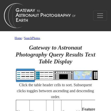
Home
/
SearchPhotos
Gateway to Astronaut
Photography Query Results Text
Table Display
Click the table header cells to sort. Subsequent
clicks toggles between ascending and descending
order.
Fe
Features
Ide