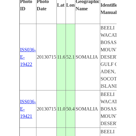
Photo
Photo
Geographic
Lat
Lon
Identified
by
ID
Date
Name
Manually
Ma
Le
BEELI
WACATAY,
BOSASO,
ISS036-
MOUNTAIN,
E-
20130715
11.6
52.1
SOMALIA
DESERT,
19422
GULF OF
ADEN,
SOCOTRA
ISLAND
BEELI
ISS036-
WACATAY,
E-
20130715
11.0
50.4
SOMALIA
BOSASO,
19421
MOUNTAIN,
DESERT
BEELI