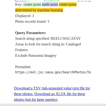
ISS036-
WACATAY,
Key:
center point
nadir point
center point
E-
20130715
11.1
50.3
SOMALIA
BOSASO,
determined by machine learning
19420
MOUNTAIN,
Displayed: 3
DESERT
Photo records found: 3
Query Parameters:
Search string specified: BEELI WACATAY
Areas to look for search string in: Cataloged
Features
Exclude Panorama Imagery
Permalink:
https://eol.jsc.nasa.gov/SearchPhotos/Technical
Download a TSV (tab-separated value) text file for
these photos.
Download an XLSX file for these
photos (not for large queries).