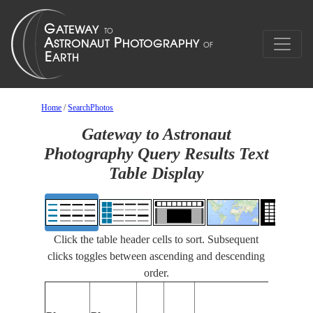
Home
/
SearchPhotos
Gateway to Astronaut
Photography Query Results Text
Table Display
Click the table header cells to sort. Subsequent
clicks toggles between ascending and descending
order.