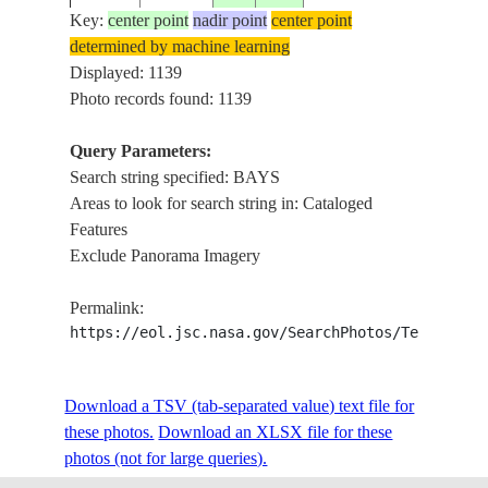
Key:
center point
nadir point
center point
determined by machine learning
ISS002-
Displayed: 1139
200107__
-41.0
173.0
NEW ZEALAND-SI
GO
728E-87
Photo records found: 1139
Query Parameters:
Search string specified: BAYS
ISS002-
20010723
-16.5
46.5
MADAGASCAR
NW
Areas to look for search string in: Cataloged
E-8691
Features
Exclude Panorama Imagery
ISS002-
20010618
46.5
-2.0
FRANCE
CO
Permalink:
E-7972
https://eol.jsc.nasa.gov/SearchPhotos/Technical
ISS002-
Download a TSV (tab-separated value) text file for
20010618
46.0
-1.5
FRANCE
BA
E-7971
these photos.
Download an XLSX file for these
photos (not for large queries).