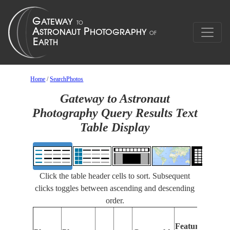
Home
/
SearchPhotos
Gateway to Astronaut
Photography Query Results Text
Table Display
Click the table header cells to sort. Subsequent
clicks toggles between ascending and descending
order.
Features