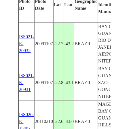
Photo
Photo
Geographic
Lat
Lon
Identified
ID
Date
Name
Manually
BAY OF
GUANABARA
ISS021-
RIO DE
E-
20091107
-22.7
-43.2
BRAZIL
JANEIRO,
20932
AIRPORT,
NITEROI
BAY OF
ISS021-
GUANABARA
E-
20091107
-22.8
-43.1
BRAZIL
SAO
20931
GONCALO,
NITEROI
MAGE, NE.
BAY OF
ISS026-
GUANABARA
E-
20110210
-22.6
-43.0
BRAZIL
HILLS, FOR.,
25402