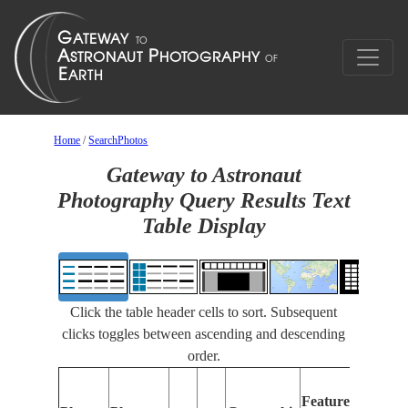
Home
/
SearchPhotos
Gateway to Astronaut
Photography Query Results Text
Table Display
Click the table header cells to sort. Subsequent
clicks toggles between ascending and descending
order.
F
Features
I