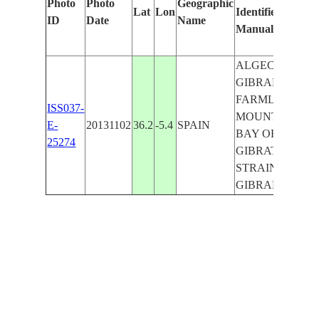
Photo
Photo
Geographic
Lat
Lon
Identified
b
ID
Date
Name
Manually
M
L
ALGECIRAS,
GIBRALTAR,
FARMLANDS,
ISS037-
MOUNTAINS,
E-
20131102
36.2
-5.4
SPAIN
BAY OF
25274
GIBRATAR,
STRAINT OF
GIBRALTAR