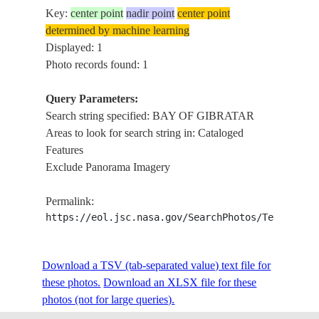
Key:
center point
nadir point
center point
determined by machine learning
Displayed: 1
Photo records found: 1
Query Parameters:
Search string specified: BAY OF GIBRATAR
Areas to look for search string in: Cataloged
Features
Exclude Panorama Imagery
Permalink:
https://eol.jsc.nasa.gov/SearchPhotos/Technical
Download a TSV (tab-separated value) text file for
these photos.
Download an XLSX file for these
photos (not for large queries).