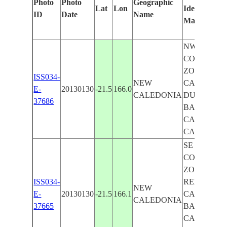
Photo
Photo
Geographic
Lat
Lon
Identified
ID
Date
Name
Manually
NW
COASTAL
ZONE REEF
ISS034-
NEW
CAPE
E-
20130130
-21.5
166.0
CALEDONIA
DUMOULIN
37686
BAY OF
CANALA,
CANALA
SE
COASTAL
ZONE
ISS034-
REEFS,
NEW
E-
20130130
-21.5
166.1
CANALA,
CALEDONIA
37665
BAY OF
CANALA,