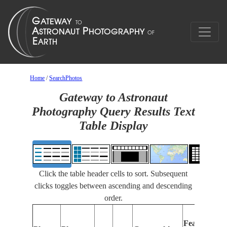
Home
/
SearchPhotos
Gateway to Astronaut
Photography Query Results Text
Table Display
Click the table header cells to sort. Subsequent
clicks toggles between ascending and descending
order.
Features