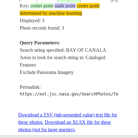
CAPE
Key:
center point
nadir point
center point
DUMOULI
determined by machine learning
SE
Displayed: 3
COASTAL
Photo records found: 3
ISS034-
ZONE
NEW
E-
20130130
-21.4
165.9
REEFS,
Query Parameters:
CALEDONIA
37664
CANALA,
Search string specified: BAY OF CANALA
BAY OF
Areas to look for search string in: Cataloged
CANALA
Features
Exclude Panorama Imagery
Permalink:
https://eol.jsc.nasa.gov/SearchPhotos/Technical
Download a TSV (tab-separated value) text file for
these photos.
Download an XLSX file for these
photos (not for large queries).