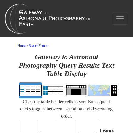
Home
/
SearchPhotos
Gateway to Astronaut
Photography Query Results Text
Table Display
Click the table header cells to sort. Subsequent
clicks toggles between ascending and descending
order.
Features