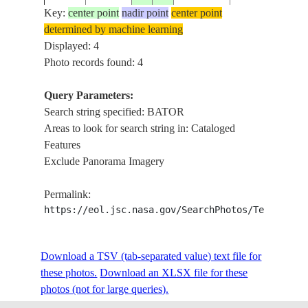
Key:
center point
nadir point
center point
determined by machine learning
Displayed: 4
Photo records found: 4
Query Parameters:
Search string specified: BATOR
Areas to look for search string in: Cataloged
Features
Exclude Panorama Imagery
Permalink:
https://eol.jsc.nasa.gov/SearchPhotos/Technical
Download a TSV (tab-separated value) text file for
these photos.
Download an XLSX file for these
photos (not for large queries).