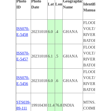
Photo
Photo
Geographic
Lat
Lon
Identified
ID
Date
Name
Manually
FLOODING,
ISS070-
VOLTA
20231018
6.0
.4
GHANA
E-5458
RIVER,
BATOR
FLOODING,
ISS070-
VOLTA
20231018
6.1
.5
GHANA
E-5457
RIVER,
BATOR
FLOODING,
ISS070-
VOLTA
20231018
6.0
.6
GHANA
E-5456
RIVER,
BATOR
STS039-
MTNS. N. OF
19910430
11.4
76.8
INDIA
89-111
COIMBATORE