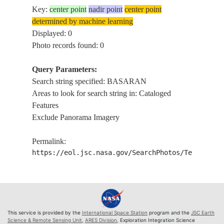
Key:
center point
nadir point
center point
determined by machine learning
Displayed: 0
Photo records found: 0
Query Parameters:
Search string specified: BASARAN
Areas to look for search string in: Cataloged
Features
Exclude Panorama Imagery
Permalink:
https://eol.jsc.nasa.gov/SearchPhotos/Technical
This service is provided by the
International Space Station
program and the
JSC Earth
Science & Remote Sensing Unit
,
ARES Division
, Exploration Integration Science