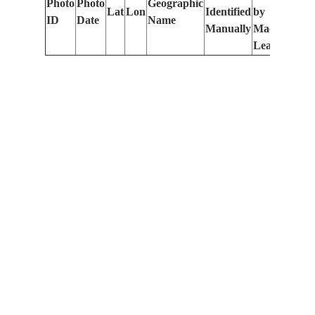
Photo
Photo
Geographic
Lat
Lon
Identified
by
Le
ID
Date
Name
Manually
Machine
(m
Learning