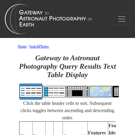
Home
/
SearchPhotos
Gateway to Astronaut
Photography Query Results Text
Table Display
Click the table header cells to sort. Subsequent
clicks toggles between ascending and descending
order.
Features
Features
Identified
Fo