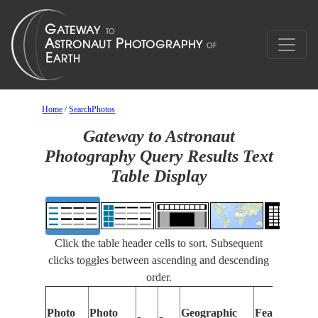
Home
/
SearchPhotos
Gateway to Astronaut
Photography Query Results Text
Table Display
Click the table header cells to sort. Subsequent
clicks toggles between ascending and descending
order.
Photo
Photo
Geographic
Features Iden