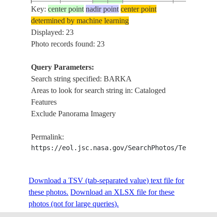
Key:
center point
nadir point
center point
ISS016-
ZOHREH R.,
determined by machine learning
20080108
30.0
49.5
IRAN
E-21723
BARKAN, S
Displayed: 23
Photo records found: 23
Query Parameters:
ISS019-
BATAPUR,
20090418
31.5
74.5
PAKISTAN
Search string specified: BARKA
E-9093
KALAN
Areas to look for search string in: Cataloged
Features
Exclude Panorama Imagery
ISS022-
20100121
23.6
57.8
OMAN
MURAYSI,
E-37359
Permalink:
https://eol.jsc.nasa.gov/SearchPhotos/Technical
GULF OF O
ISS025-
DAYMANIYA
20100929
23.7
58.1
OMAN
E-5330
AGR., ROA
Download a TSV (tab-separated value) text file for
AS SEEB, D
these photos.
Download an XLSX file for these
GULF OF O
photos (not for large queries).
ISS025-
SUWADI IS
20100929
23.7
57.9
OMAN