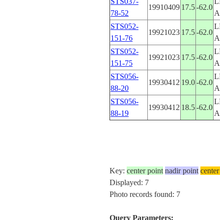
STS037-
L
19910409
17.5
-62.0
78-52
A
STS052-
L
19921023
17.5
-62.0
151-76
A
STS052-
L
19921023
17.5
-62.0
151-75
A
STS056-
L
19930412
19.0
-62.0
88-20
A
STS056-
L
19930412
18.5
-62.0
88-19
A
Key:
center point
nadir point
center
Displayed: 7
Photo records found: 7
Query Parameters: