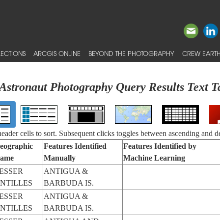
ECTIONS
ARCGIS ONLINE
BEYOND THE PHOTOGRAPHY
CREW EARTH
Astronaut Photography Query Results Text T
 header cells to sort. Subsequent clicks toggles between ascending and d
eographic
Features Identified
Features Identified by
ame
Manually
Machine Learning
ESSER
ANTIGUA &
NTILLES
BARBUDA IS.
ESSER
ANTIGUA &
NTILLES
BARBUDA IS.