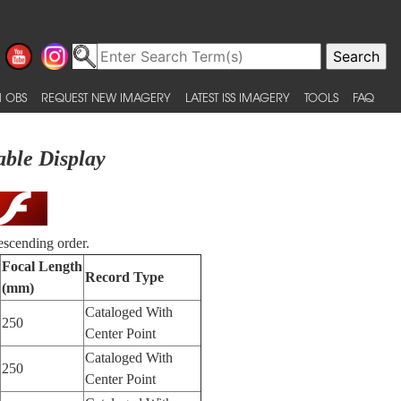
 OBS
REQUEST NEW IMAGERY
LATEST ISS IMAGERY
TOOLS
FAQ
able Display
escending order.
Focal Length
Record Type
(mm)
Cataloged With
250
Center Point
Cataloged With
250
Center Point