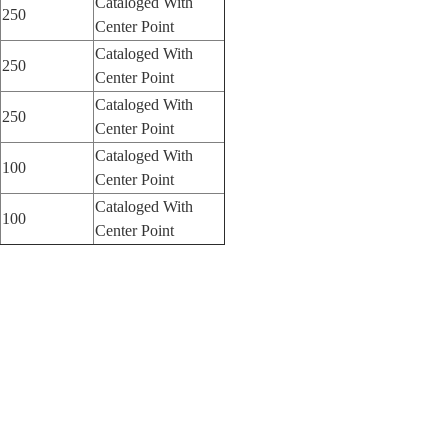
Cataloged With
250
Center Point
Cataloged With
250
Center Point
Cataloged With
250
Center Point
Cataloged With
100
Center Point
Cataloged With
100
Center Point