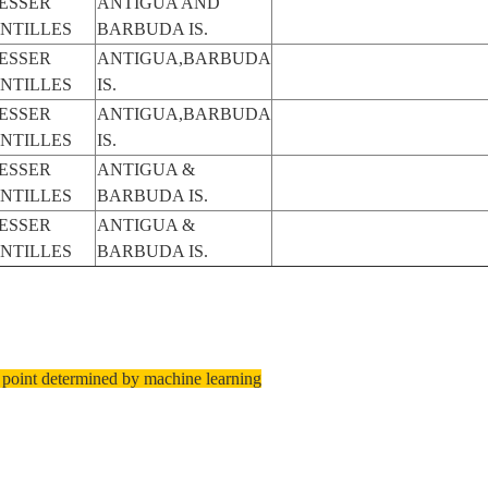
ESSER
ANTIGUA AND
NTILLES
BARBUDA IS.
ESSER
ANTIGUA,BARBUDA
NTILLES
IS.
ESSER
ANTIGUA,BARBUDA
NTILLES
IS.
ESSER
ANTIGUA &
NTILLES
BARBUDA IS.
ESSER
ANTIGUA &
NTILLES
BARBUDA IS.
 point determined by machine learning