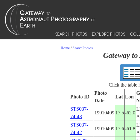
SEARCH PHOTOS
EXPLORE PHOTOS
COLL
Home
/
SearchPhotos
Gateway to 
Click the table
Photo
G
Photo ID
Lat
Lon
Date
N
STS037-
L
19910409
17.5
-62.0
74-43
A
STS037-
L
19910409
17.6
-61.8
74-42
A