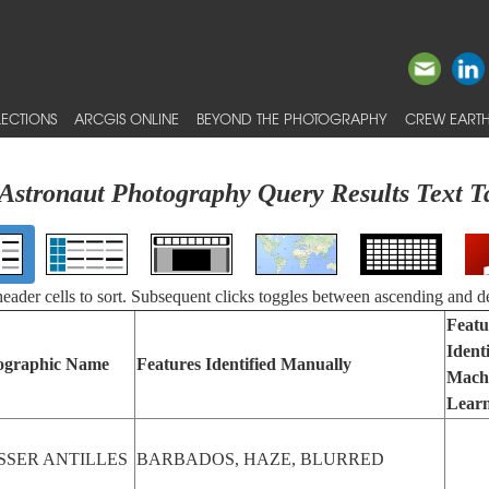
ECTIONS
ARCGIS ONLINE
BEYOND THE PHOTOGRAPHY
CREW EARTH
Astronaut Photography Query Results Text T
 header cells to sort. Subsequent clicks toggles between ascending and d
Featu
Ident
ographic Name
Features Identified Manually
Mach
Lear
SSER ANTILLES
BARBADOS, HAZE, BLURRED