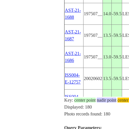
AST-21-
197507__
14.0
-59.5
LE
1688
AST-21-
197507__
13.5
-59.5
LE
1687
AST-21-
197507__
13.0
-59.5
LE
1686
ISS004-
20020602
13.5
-59.5
LE
E-12757
ISS004-
Key:
center point
20020602
nadir point
13.5
-59.5
center
LE
E-12756
Displayed: 180
Photo records found: 180
ISS004-
20020602
13.5
-59.5
LE
E-12755
Query Parameters: