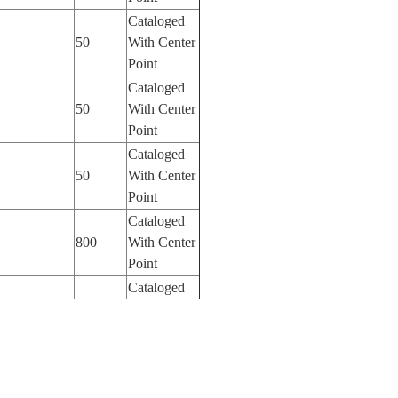
Cataloged
50
With Center
Point
Cataloged
50
With Center
Point
Cataloged
50
With Center
Point
Cataloged
800
With Center
Point
Cataloged
800
With Center
Point
Cataloged
800
With Center
Point