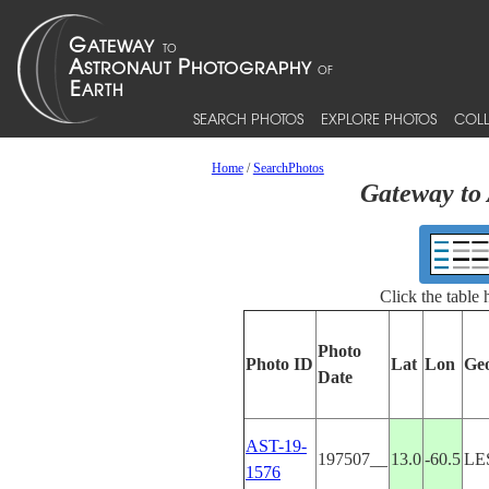
SEARCH PHOTOS
EXPLORE PHOTOS
COLL
Home
/
SearchPhotos
Gateway to 
Click the table
Photo
Photo ID
Lat
Lon
Ge
Date
AST-19-
197507__
13.0
-60.5
LE
1576