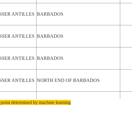
SSER ANTILLES
BARBADOS
SSER ANTILLES
BARBADOS
SSER ANTILLES
BARBADOS
SSER ANTILLES
NORTH END OF BARBADOS
 point determined by machine learning
SSER ANTILLES
NORTH END OF BARBADOS
SSER ANTILLES
NORTH END OF BARBADOS