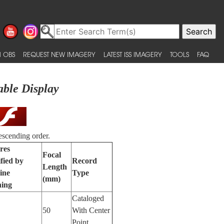
 OBS
REQUEST NEW IMAGERY
LATEST ISS IMAGERY
TOOLS
FAQ
able Display
escending order.
res
Focal
ified by
Record
Length
ine
Type
(mm)
ning
Cataloged
50
With Center
Point