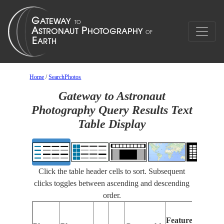
Home
/
SearchPhotos
Gateway to Astronaut
Photography Query Results Text
Table Display
Click the table header cells to sort. Subsequent
clicks toggles between ascending and descending
order.
Features