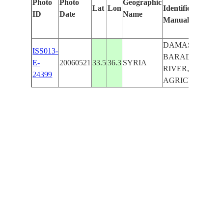
Photo
Photo
Geographic
Lat
Lon
Identified
ID
Date
Name
Manually
DAMASCUS,
ISS013-
BARADA
E-
20060521
33.5
36.3
SYRIA
RIVER, HILLS,
24399
AGRICULTURE