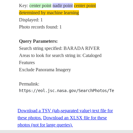
Key:
center point
nadir point
center point
determined by machine learning
Displayed: 1
Photo records found: 1
Query Parameters:
Search string specified: BARADA RIVER
Areas to look for search string in: Cataloged
Features
Exclude Panorama Imagery
Permalink:
https://eol.jsc.nasa.gov/SearchPhotos/Technical
Download a TSV (tab-separated value) text file for
these photos.
Download an XLSX file for these
photos (not for large queries).