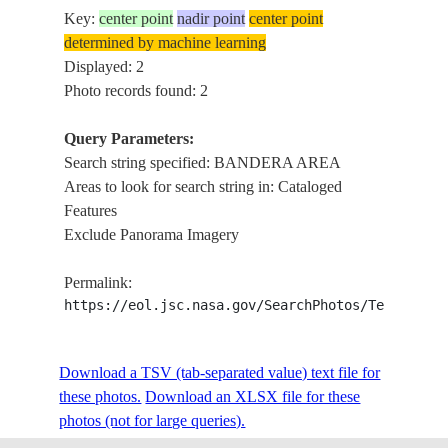
Key:
center point
nadir point
center point
determined by machine learning
Displayed: 2
Photo records found: 2
Query Parameters:
Search string specified: BANDERA AREA
Areas to look for search string in: Cataloged
Features
Exclude Panorama Imagery
Permalink:
https://eol.jsc.nasa.gov/SearchPhotos/Technical
Download a TSV (tab-separated value) text file for
these photos.
Download an XLSX file for these
photos (not for large queries).