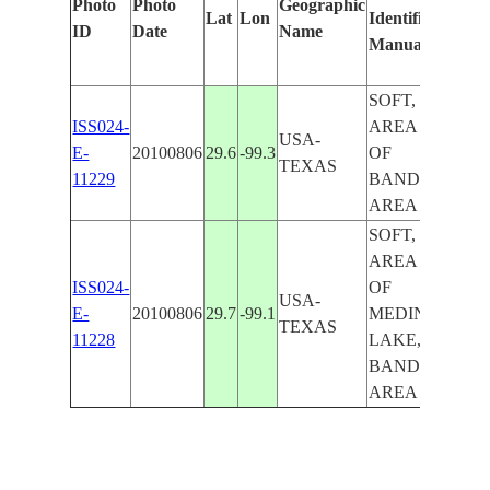
Photo
Photo
Geographic
Lat
Lon
Identified
by
ID
Date
Name
Manually
Mac
Lea
SOFT,
ISS024-
AREA SW.
USA-
E-
20100806
29.6
-99.3
OF
TEXAS
11229
BANDERA
AREA
SOFT,
AREA NE.
ISS024-
OF
USA-
E-
20100806
29.7
-99.1
MEDINA
TEXAS
11228
LAKE,
BANDERA
AREA