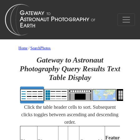
Home
/
SearchPhotos
Gateway to Astronaut
Photography Query Results Text
Table Display
Click the table header cells to sort. Subsequent
clicks toggles between ascending and descending
order.
Fea
Features
Iden