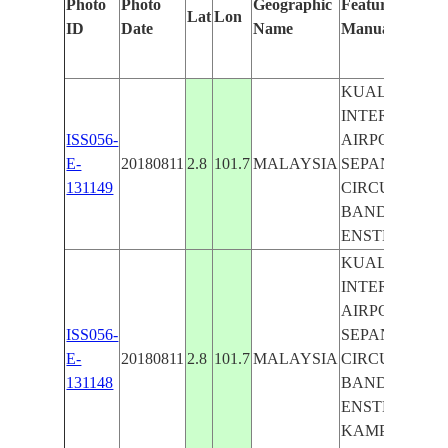
Photo
Photo
Geographic
Features Identi
Lat
Lon
ID
Date
Name
Manually
KUALA LUM
INTERNATIO
ISS056-
AIRPORT,
E-
20180811
2.8
101.7
MALAYSIA
SEPANG F1
131149
CIRCUT,
BANDAR BA
ENSTEK
KUALA LUM
INTERNATIO
AIRPORT,
ISS056-
SEPANG F1
E-
20180811
2.8
101.7
MALAYSIA
CIRCUT,
131148
BANDAR BA
ENSTEK,
KAMPUNG