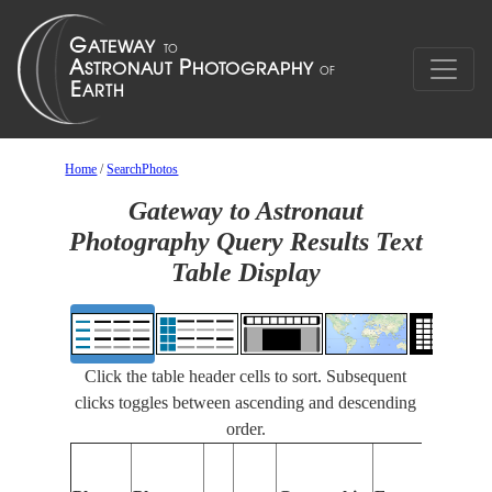
Home
/
SearchPhotos
Gateway to Astronaut
Photography Query Results Text
Table Display
Click the table header cells to sort. Subsequent
clicks toggles between ascending and descending
order.