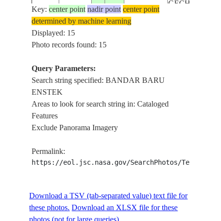
GECHING HIL
Key:
center point
nadir point
center point
KUALA LUM
determined by machine learning
INTERNATIO
Displayed: 15
AIRPORT,
Photo records found: 15
ISS056-
SEPANG F1
E-
20180811
2.8
101.7
MALAYSIA
CIRCUT,
Query Parameters:
131147
BANDAR BA
Search string specified: BANDAR BARU
ENSTEK,
ENSTEK
KAMPUNG
Areas to look for search string in: Cataloged
GECHING HIL
Features
KUALA LUM
Exclude Panorama Imagery
INTERNATIO
AIRPORT,
Permalink:
ISS056-
SEPANG F1
https://eol.jsc.nasa.gov/SearchPhotos/Technical
E-
20180811
2.8
101.7
MALAYSIA
CIRCUT,
131146
BANDAR BA
Download a TSV (tab-separated value) text file for
ENSTEK,
these photos.
Download an XLSX file for these
KAMPUNG
photos (not for large queries).
GECHING HIL