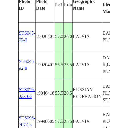
Photo
Photo
Geographic
Lat
Lon
Identified
ID
Date
Name
Manually
STS045-
BALTIC
19920401
57.0
26.0
LATVIA
92-9
PLAINS
DAUGAVA
STS045-
19920401
56.5
25.5
LATVIA
R,BALTIC
92-8
PLAINS
BALTIC
STS059-
RUSSIAN
19940418
55.5
20.5
PLAINS,
223-66
FEDERATION
SEA
BALTIC
STS096-
19990605
57.5
25.5
LATVIA
PLAINS,
707-23