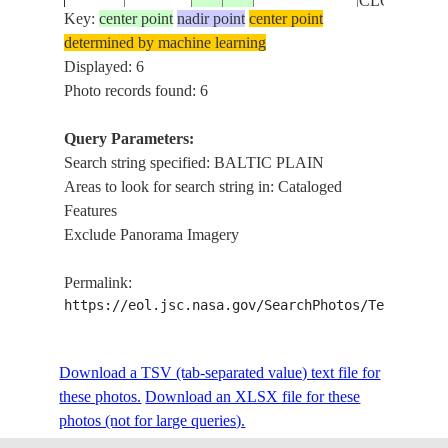
CLOUDS
Key:
center point
nadir point
center point
determined by machine learning
STS096-
BALTIC
Displayed: 6
19990605
56.0
22.0
LITHUANIA
707-19
PLAIN
Photo records found: 6
Query Parameters:
Search string specified: BALTIC PLAIN
STS042-
RUSSIAN
BALTIC
19920129
57.0
30.3
Areas to look for search string in: Cataloged
217-8
FEDERATION
PLAINS
Features
Exclude Panorama Imagery
Permalink:
https://eol.jsc.nasa.gov/SearchPhotos/Technical
Download a TSV (tab-separated value) text file for
these photos.
Download an XLSX file for these
photos (not for large queries).