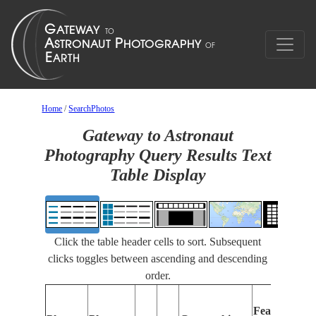
Home
/
SearchPhotos
Gateway to Astronaut
Photography Query Results Text
Table Display
Click the table header cells to sort. Subsequent
clicks toggles between ascending and descending
order.
Features
I