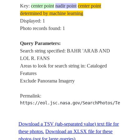
Key:
center point
nadir point
center point
determined by machine learning
Displayed: 1
Photo records found: 1
Query Parameters:
Search string specified: BAHR 'ARAB AND
LOL R. FANS
Areas to look for search string in: Cataloged
Features
Exclude Panorama Imagery
Permalink:
https://eol.jsc.nasa.gov/SearchPhotos/Technical
Download a TSV (tab-separated value) text file for
these photos.
Download an XLSX file for these
photos (not for large queries).