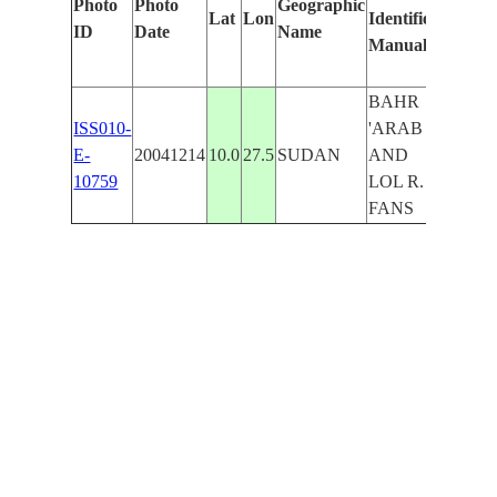
Photo
Photo
Geographic
Lat
Lon
Identified
by
ID
Date
Name
Manually
Machi
Learni
BAHR
ISS010-
'ARAB
E-
20041214
10.0
27.5
SUDAN
AND
10759
LOL R.
FANS