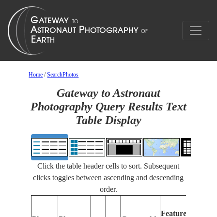
Home
/
SearchPhotos
Gateway to Astronaut
Photography Query Results Text
Table Display
Click the table header cells to sort. Subsequent
clicks toggles between ascending and descending
order.
Featur
Features
Identif