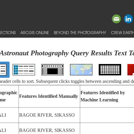
ECTIONS
ARCGIS ONLINE
BEYOND THE PHOTOGRAPHY
CREW EARTH
Astronaut Photography Query Results Text T
 header cells to sort. Subsequent clicks toggles between ascending and d
ographic
Features Identified by
Features Identified Manually
me
Machine Learning
LI
BAGOE RIVER, SIKASSO
LI
BAGOE RIVER, SIKASSO