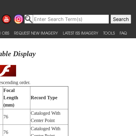
 OBS
REQUEST NEW IMAGERY
LATEST ISS IMAGERY
TOOLS
FAQ
able Display
escending order.
Focal
Length
Record Type
(mm)
Cataloged With
76
Center Point
Cataloged With
76
Center Point