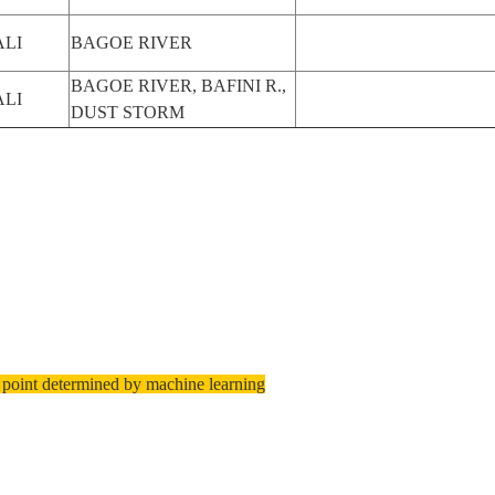
LI
BAGOE RIVER
BAGOE RIVER, BAFINI R.,
LI
DUST STORM
 point determined by machine learning