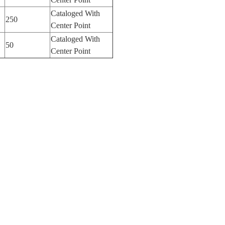
Cataloged With
250
Center Point
Cataloged With
50
Center Point