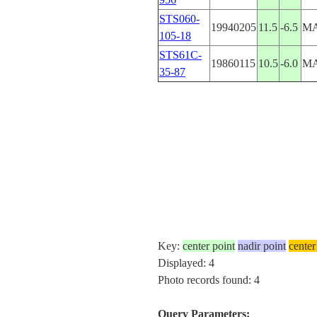
STS060-
19940205
11.5
-6.5
MA
105-18
STS61C-
19860115
10.5
-6.0
MA
35-87
Key:
center point
nadir point
center
Displayed: 4
Photo records found: 4
Query Parameters: