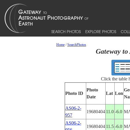
SEARCH PHOTOS
EXPLORE PHOTOS
COLL
Home
/
SearchPhotos
Gateway to 
Click the table
Photo
Ge
Photo ID
Lat
Lon
Date
Na
AS06-2-
19680404
11.0
-6.0
MA
957
AS06-2-
19680404
11.5
-6.0
MA
956