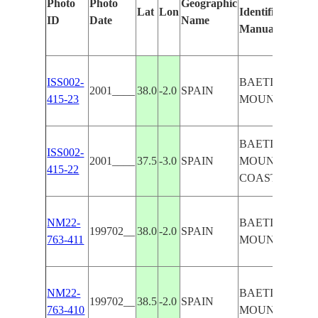
Photo
Photo
Geographic
Lat
Lon
Identified
ID
Date
Name
Manually
ISS002-
BAETIC
2001____
38.0
-2.0
SPAIN
415-23
MOUNTAINS
BAETIC
ISS002-
2001____
37.5
-3.0
SPAIN
MOUNTAINS,
415-22
COAST
NM22-
BAETIC
199702__
38.0
-2.0
SPAIN
763-411
MOUNTAINS
NM22-
BAETIC
199702__
38.5
-2.0
SPAIN
763-410
MOUNTAINS