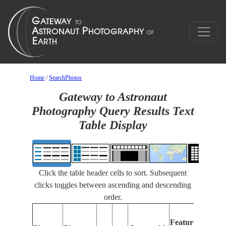
Home
/
SearchPhotos
Gateway to Astronaut
Photography Query Results Text
Table Display
Click the table header cells to sort. Subsequent
clicks toggles between ascending and descending
order.
Features
I