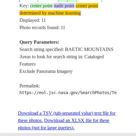
Key:
center point
nadir point
center point
determined by machine learning
NM22-
BAETIC
Displayed: 11
199702__
38.0
-3.0
SPAIN
772-621
MOUNTAINS
Photo records found: 11
Query Parameters:
Search string specified: BAETIC MOUNTAINS
NM23-
BAETIC
19970311
37.5
-2.0
SPAIN
Areas to look for search string in: Cataloged
706-113
MOUNTAINS
Features
Exclude Panorama Imagery
NM23-
BAETIC
19970311
37.0
-3.5
SPAIN
Permalink:
706-112
MOUNTAINS
https://eol.jsc.nasa.gov/SearchPhotos/Technical
BAETIC
STS091-
Download a TSV (tab-separated value) text file for
199806__
38.5
-.5
SPAIN
MOUNTAINS,
734-20
these photos.
Download an XLSX file for these
COAST
photos (not for large queries).
BAETIC