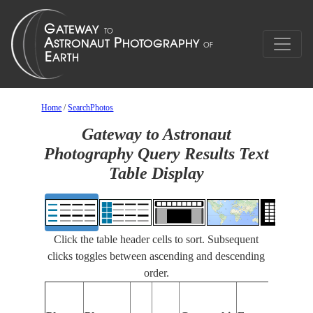
Home
/
SearchPhotos
Gateway to Astronaut
Photography Query Results Text
Table Display
Click the table header cells to sort. Subsequent
clicks toggles between ascending and descending
order.