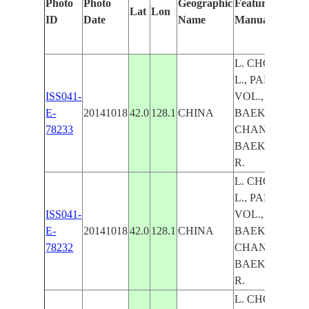
Photo
Photo
Geographic
Features Identi
Lat
Lon
ID
Date
Name
Manually
L. CHON, HE
L., PAEKTU M
ISS041-
VOL., MT.
E-
20141018
42.0
128.1
CHINA
BAEKDU VOL.
78233
CHANGBAI RA
BAEKDUDAE
R.
L. CHON, HE
L., PAEKTU M
ISS041-
VOL., MT.
E-
20141018
42.0
128.1
CHINA
BAEKDU VOL.
78232
CHANGBAI RA
BAEKDUDAE
R.
L. CHON, HE