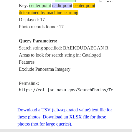
L., PAEKTU M
Key:
center point
nadir point
center point
ISS041-
VOL., MT.
determined by machine learning
E-
20141018
42.0
128.0
CHINA
BAEKDU VOL.
Displayed: 17
78231
CHANGBAI RA
Photo records found: 17
BAEKDUDAE
R.
Query Parameters:
L. CHON, HE
Search string specified: BAEKDUDAEGAN R.
L., PAEKTU M
Areas to look for search string in: Cataloged
ISS041-
VOL., MT.
Features
E-
20141018
42.0
128.1
CHINA
BAEKDU VOL.
Exclude Panorama Imagery
78230
CHANGBAI RA
BAEKDUDAE
Permalink:
R.
https://eol.jsc.nasa.gov/SearchPhotos/Technical
L. CHON, HE
L., PAEKTU M
Download a TSV (tab-separated value) text file for
ISS041-
VOL., MT.
these photos.
Download an XLSX file for these
E-
20141018
42.0
128.0
CHINA
BAEKDU VOL.
photos (not for large queries).
78229
CHANGBAI RA
BAEKDUDAE