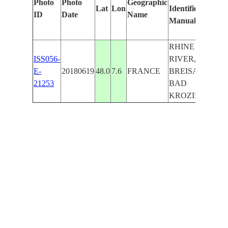
Photo
Photo
Geographic
Lat
Lon
Identified
b
ID
Date
Name
Manually
M
Le
RHINE
ISS056-
RIVER,
E-
20180619
48.0
7.6
FRANCE
BREISACH,
21253
BAD
KROZINGEN