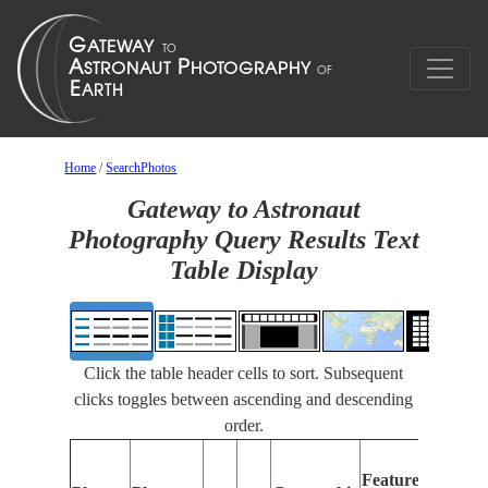
Home
/
SearchPhotos
Gateway to Astronaut
Photography Query Results Text
Table Display
Click the table header cells to sort. Subsequent
clicks toggles between ascending and descending
order.
Fe
Features
Id