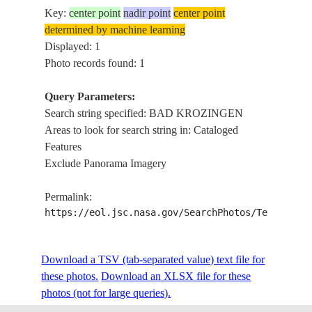
Key:
center point
nadir point
center point
determined by machine learning
Displayed: 1
Photo records found: 1
Query Parameters:
Search string specified: BAD KROZINGEN
Areas to look for search string in: Cataloged
Features
Exclude Panorama Imagery
Permalink:
https://eol.jsc.nasa.gov/SearchPhotos/Technical
Download a TSV (tab-separated value) text file for
these photos.
Download an XLSX file for these
photos (not for large queries).