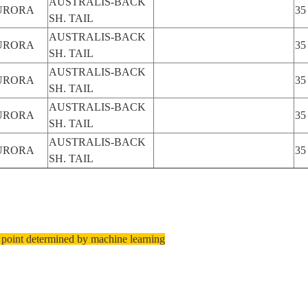
AUSTRALIS-BACK
URORA
35
SH. TAIL
AUSTRALIS-BACK
URORA
35
SH. TAIL
AUSTRALIS-BACK
URORA
35
SH. TAIL
AUSTRALIS-BACK
URORA
35
SH. TAIL
AUSTRALIS-BACK
URORA
35
SH. TAIL
 point determined by machine learning