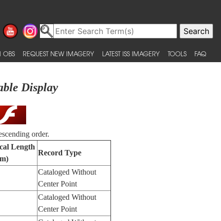
 OBS
REQUEST NEW IMAGERY
LATEST ISS IMAGERY
TOOLS
FAQ
able Display
escending order.
cal Length
Record Type
m)
Cataloged Without
Center Point
Cataloged Without
Center Point