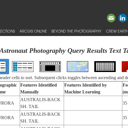
ECTIONS
ARCGIS ONLINE
BEYOND THE PHOTOGRAPHY
CREW EARTH
Astronaut Photography Query Results Text T
 header cells to sort. Subsequent clicks toggles between ascending and d
ographic
Features Identified
Features Identified by
Fo
me
Manually
Machine Learning
(m
AUSTRALIS-BACK
URORA
35
SH. TAIL
AUSTRALIS-BACK
URORA
35
SH. TAIL