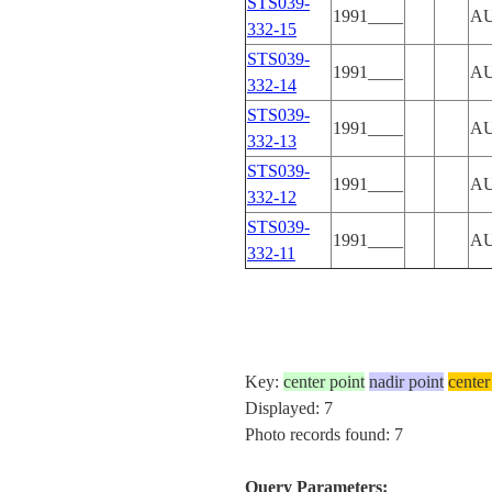
STS039-
1991____
A
332-15
STS039-
1991____
A
332-14
STS039-
1991____
A
332-13
STS039-
1991____
A
332-12
STS039-
1991____
A
332-11
Key:
center point
nadir point
center
Displayed: 7
Photo records found: 7
Query Parameters: