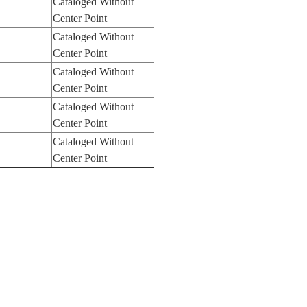
Cataloged Without
Center Point
Cataloged Without
Center Point
Cataloged Without
Center Point
Cataloged Without
Center Point
Cataloged Without
Center Point