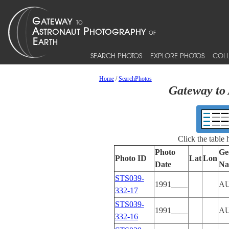
SEARCH PHOTOS
EXPLORE PHOTOS
COLL
Home
/
SearchPhotos
Gateway to 
Click the table
Photo
Ge
Photo ID
Lat
Lon
Date
Na
STS039-
1991____
A
332-17
STS039-
1991____
A
332-16