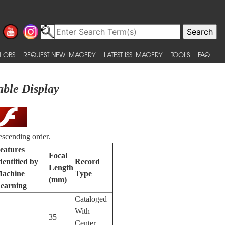
 OBS
REQUEST NEW IMAGERY
LATEST ISS IMAGERY
TOOLS
FAQ
able Display
escending order.
eatures
Focal
dentified by
Record
Length
achine
Type
(mm)
earning
Cataloged
With
35
Center