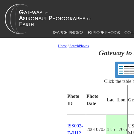
SEARCH PHOTOS
EXPLORE PHOTOS
COLL
Home
/
SearchPhotos
Gateway to 
Click the table
Photo
Photo
Lat
Lon
Ge
ID
Date
ISS002-
US
20010702
41.5
-70.5
E-9112
M