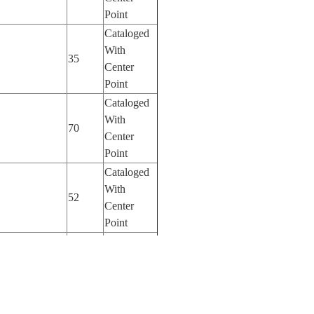
Point
Cataloged
With
35
Center
Point
Cataloged
With
70
Center
Point
Cataloged
With
52
Center
Point
Cataloged
With
180
Center
Point
Cataloged