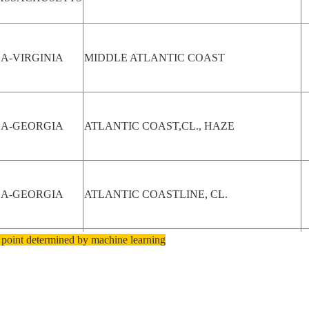
A-VIRGINIA
MIDDLE ATLANTIC COAST
SA-GEORGIA
ATLANTIC COAST,CL., HAZE
SA-GEORGIA
ATLANTIC COASTLINE, CL.
 point determined by machine learning
OROCCO
RABAT, ATLANTIC COAST