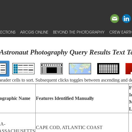
ECTIONS
ARCGIS ONLINE
BEYOND THE PHOTOGRAPHY
CREW EARTH
Astronaut Photography Query Results Text T
 header cells to sort. Subsequent clicks toggles between ascending and d
F
I
ographic Name
Features Identified Manually
M
L
A-
CAPE COD, ATLANTIC COAST
ASSACHUSETTS