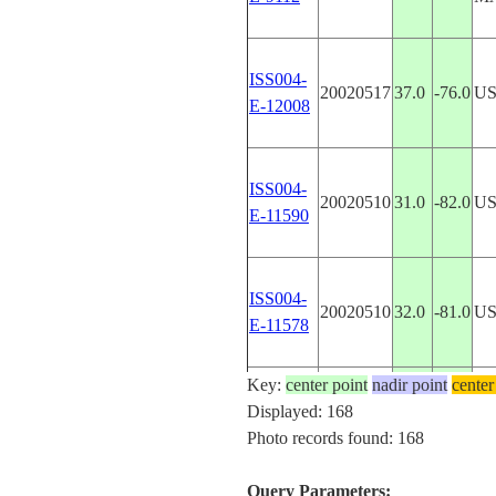
ISS004-
20020517
37.0
-76.0
US
E-12008
ISS004-
20020510
31.0
-82.0
U
E-11590
ISS004-
20020510
32.0
-81.0
U
E-11578
Key:
center point
nadir point
center
ISS004-
Displayed: 168
20020502
34.0
-7.0
M
E-11107
Photo records found: 168
Query Parameters: