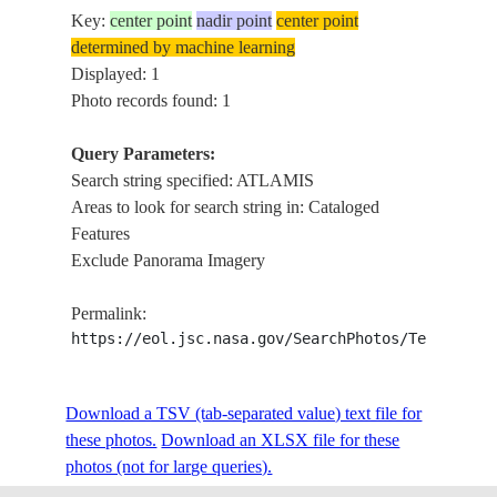
Key:
center point
nadir point
center point
determined by machine learning
Displayed: 1
Photo records found: 1
Query Parameters:
Search string specified: ATLAMIS
Areas to look for search string in: Cataloged
Features
Exclude Panorama Imagery
Permalink:
https://eol.jsc.nasa.gov/SearchPhotos/Technical
Download a TSV (tab-separated value) text file for
these photos.
Download an XLSX file for these
photos (not for large queries).