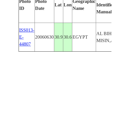
Photo
Photo
Geographic
Lat
Lon
Identified
ID
Date
Name
Manually
ISS013-
AL BIHAY,AL
E-
20060630
30.9
30.6
EGYPT
MISIN,ATLAMI
44807