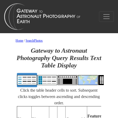
Home
/
SearchPhotos
Gateway to Astronaut
Photography Query Results Text
Table Display
Click the table header cells to sort. Subsequent
clicks toggles between ascending and descending
order.
Features