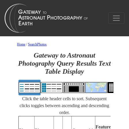
Home
/
SearchPhotos
Gateway to Astronaut
Photography Query Results Text
Table Display
Click the table header cells to sort. Subsequent
clicks toggles between ascending and descending
order.
Features