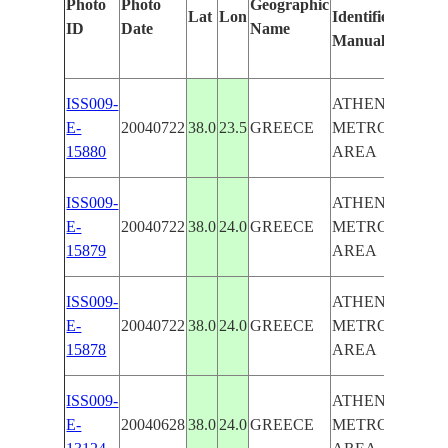
Photo
Photo
Geographic
Lat
Lon
Identified
ID
Date
Name
Manually
ISS009-
ATHENS
E-
20040722
38.0
23.5
GREECE
METROPOLITA
15880
AREA
ISS009-
ATHENS
E-
20040722
38.0
24.0
GREECE
METROPOLITA
15879
AREA
ISS009-
ATHENS
E-
20040722
38.0
24.0
GREECE
METROPOLITA
15878
AREA
ISS009-
ATHENS
E-
20040628
38.0
24.0
GREECE
METROPOLITA