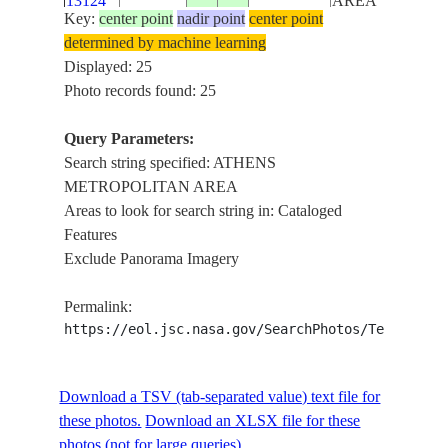
13124
AREA
Key:
center point
nadir point
center point
determined by machine learning
ISS009-
ATHENS
Displayed: 25
E-
20040628
38.0
23.5
GREECE
METROPOLITA
Photo records found: 25
13123
AREA
Query Parameters:
ISS009-
ATHENS
Search string specified: ATHENS
E-
20040628
38.0
23.5
GREECE
METROPOLITA
METROPOLITAN AREA
13122
AREA
Areas to look for search string in: Cataloged
Features
ISS009-
ATHENS
Exclude Panorama Imagery
E-
20040628
38.0
23.5
GREECE
METROPOLITA
13121
AREA
Permalink:
https://eol.jsc.nasa.gov/SearchPhotos/Technical
ISS009-
ATHENS
E-
20040628
38.0
23.5
GREECE
METROPOLITA
Download a TSV (tab-separated value) text file for
13120
AREA
these photos.
Download an XLSX file for these
photos (not for large queries).
ISS009-
ATHENS