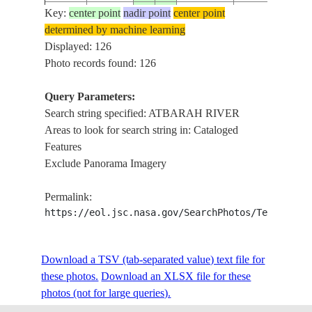
ATBARAH
Key:
center point
nadir point
center point
ISS056-
RIVER,
determined by machine learning
20180605
15.5
35.5
SUDAN
E-10078
KHASHM EL
Displayed: 126
GIRBA DAM
Photo records found: 126
ATBARAH
Query Parameters:
ISS056-
RIVER,
20180605
15.0
35.5
SUDAN
Search string specified: ATBARAH RIVER
E-10077
KHASHM EL
Areas to look for search string in: Cataloged
GIRBA DAM
Features
ATBARAH
Exclude Panorama Imagery
ISS056-
RIVER,
20180605
15.0
35.5
SUDAN
E-10076
KHASHM EL
Permalink:
GIRBA DAM
https://eol.jsc.nasa.gov/SearchPhotos/Technical
NILE RIVER ,
ISS061-
20191204
17.6
34.0
SUDAN
ATBARAH
E-67128
Download a TSV (tab-separated value) text file for
RIVER
these photos.
Download an XLSX file for these
photos (not for large queries).
NILE RIVER ,
ISS061-
20191204
17.6
34.0
SUDAN
ATBARAH