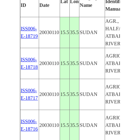
Lat
Lon
Identified
ID
Date
Name
Manually
AGR., NEW
ISS006-
HALFA,
20030110
15.5
35.5
SUDAN
E-18719
ATBARAH
RIVER
AGRICULTURE
ISS006-
20030110
15.5
35.5
SUDAN
ATBARAH
E-18718
RIVER
AGRICULTURE
ISS006-
20030110
15.5
35.5
SUDAN
ATBARAH
E-18717
RIVER
AGRICULTURE
ISS006-
20030110
15.5
35.5
SUDAN
ATBARAH
E-18716
RIVER