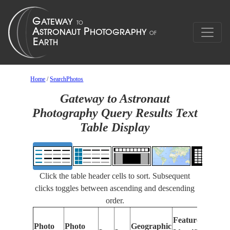
Home
/
SearchPhotos
Gateway to Astronaut
Photography Query Results Text
Table Display
Click the table header cells to sort. Subsequent
clicks toggles between ascending and descending
order.
Features
Photo
Photo
Geographic