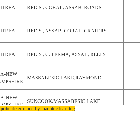
ITREA
RED S., CORAL, ASSAB, ROADS,
ITREA
RED S., ASSAB, CORAL, CRATERS
ITREA
RED S., C. TERMA, ASSAB, REEFS
SA-NEW
MASSABESIC LAKE,RAYMOND
AMPSHIRE
SA-NEW
SUNCOOK,MASSABESIC LAKE
AMPSHIRE
 point determined by machine learning
SA-NEW
MANCHESTER,MASSABESIC LAKE
AMPSHIRE