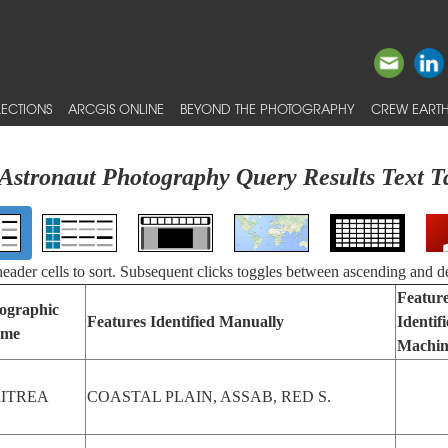
ECTIONS
ARCGIS ONLINE
BEYOND THE PHOTOGRAPHY
CREW EARTH
Astronaut Photography Query Results Text T
 header cells to sort. Subsequent clicks toggles between ascending and d
Featur
ographic
Features Identified Manually
Identif
me
Machin
ITREA
COASTAL PLAIN, ASSAB, RED S.