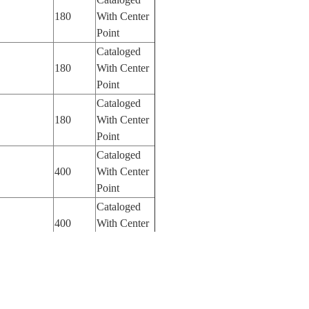
180
With Center
Point
Cataloged
180
With Center
Point
Cataloged
180
With Center
Point
Cataloged
400
With Center
Point
Cataloged
400
With Center
Point
Cataloged
400
With Center
Point