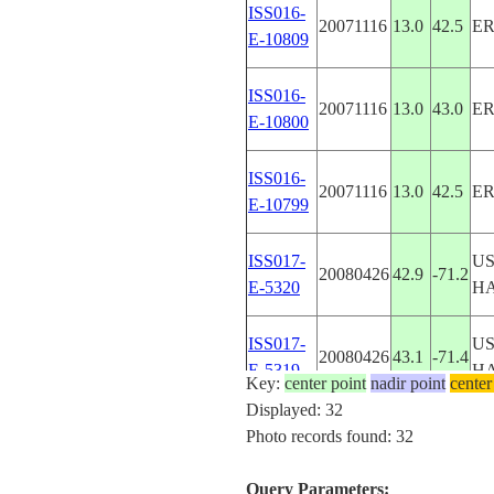
ISS016-
20071116
13.0
42.5
ER
E-10809
ISS016-
20071116
13.0
43.0
ER
E-10800
ISS016-
20071116
13.0
42.5
ER
E-10799
ISS017-
U
20080426
42.9
-71.2
E-5320
H
ISS017-
U
20080426
43.1
-71.4
E-5319
H
Key:
center point
nadir point
center
Displayed: 32
ISS017-
U
Photo records found: 32
20080426
43.0
-71.5
E-5309
H
Query Parameters: