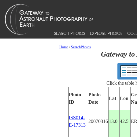
SEARCH PHOTOS
EXPLORE PHOTOS
COLL
Home
/
SearchPhotos
Gateway to 
Click the table
Photo
Photo
Ge
Lat
Lon
ID
Date
Na
ISS014-
20070316
13.0
42.5
ER
E-17313