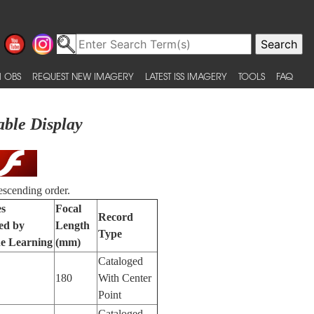
 OBS
REQUEST NEW IMAGERY
LATEST ISS IMAGERY
TOOLS
FAQ
able Display
escending order.
es
Focal
Record
ied by
Length
Type
e Learning
(mm)
Cataloged
180
With Center
Point
Cataloged