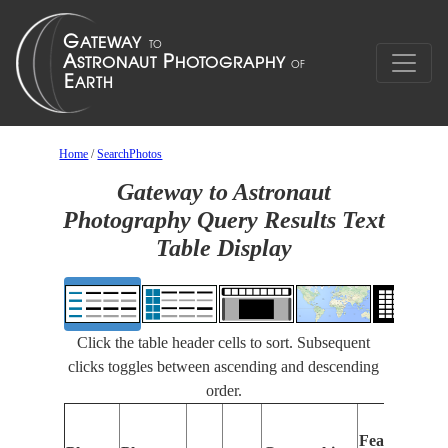
Home
/
SearchPhotos
Gateway to Astronaut
Photography Query Results Text
Table Display
Click the table header cells to sort. Subsequent
clicks toggles between ascending and descending
order.
Features