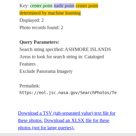
Key:
center point
nadir point
center point
determined by machine learning
Displayed: 2
Photo records found: 2
Query Parameters:
Search string specified: ASHMORE ISLANDS
Areas to look for search string in: Cataloged
Features
Exclude Panorama Imagery
Permalink:
https://eol.jsc.nasa.gov/SearchPhotos/Technical
Download a TSV (tab-separated value) text file for
these photos.
Download an XLSX file for these
photos (not for large queries).