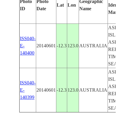
Photo
Photo
Geographic
Lat
Lon
Identified
ID
Date
Name
Manually
ASHMORE
ISLANDS,
ISS040-
ASHMORE
E-
20140601
-12.3
123.0
AUSTRALIA
REEF,
140400
TIMOR
SEA
ASHMORE
ISLANDS,
ISS040-
ASHMORE
E-
20140601
-12.3
123.0
AUSTRALIA
REEF,
140399
TIMOR
SEA