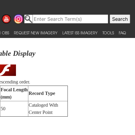
 OBS
REQUEST NEW IMAGERY
LATEST ISS IMAGERY
TOOLS
FAQ
able Display
escending order.
Focal Length
Record Type
(mm)
Cataloged With
50
Center Point