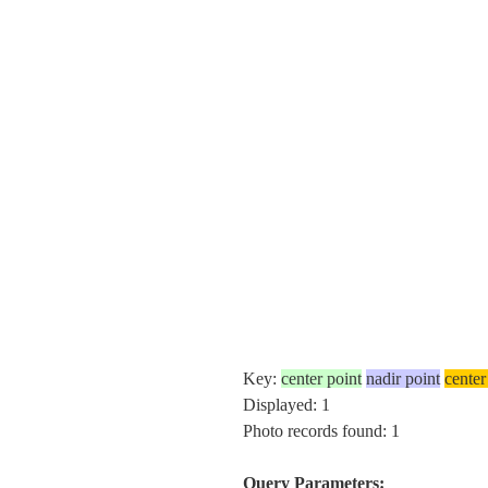
Key:
center point
nadir point
center
Displayed: 1
Photo records found: 1
Query Parameters: