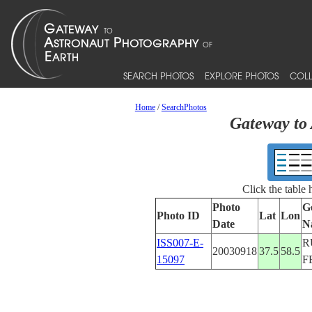
SEARCH PHOTOS
EXPLORE PHOTOS
COLL
Home
/
SearchPhotos
Gateway to 
Click the table
Photo
G
Photo ID
Lat
Lon
Date
N
ISS007-E-
R
20030918
37.5
58.5
15097
F