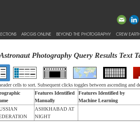
ECTIONS
ARCGIS ONLINE
BEYOND THE PHOTOGRAPHY
CREW EARTH
Astronaut Photography Query Results Text T
 header cells to sort. Subsequent clicks toggles between ascending and d
eographic
Features Identified
Features Identified by
ame
Manually
Machine Learning
USSIAN
ASHKHABAD AT
EDERATION
NIGHT