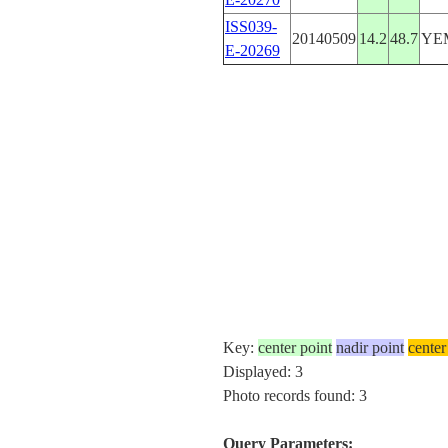
ISS039-
20140509
14.2
48.7
YE
E-20269
Key:
center point
nadir point
center
Displayed: 3
Photo records found: 3
Query Parameters: