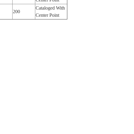
Cataloged With
200
Center Point