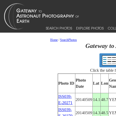
SEARCH PHOTOS
EXPLORE PHOTOS
COLL
Home
/
SearchPhotos
Gateway to 
Click the table
Photo
Geo
Photo ID
Lat
Lon
Date
Na
ISS039-
20140509
14.1
48.7
YE
E-20271
ISS039-
20140509
14.3
48.5
YE
E-20270