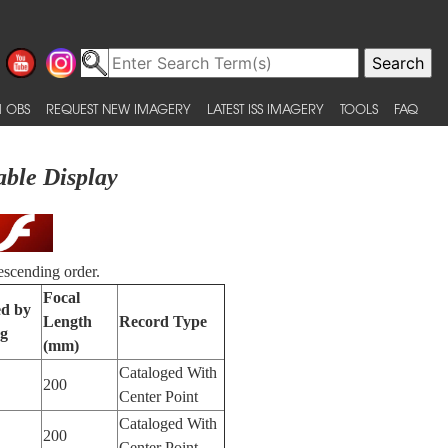
 OBS
REQUEST NEW IMAGERY
LATEST ISS IMAGERY
TOOLS
FAQ
able Display
escending order.
Focal
ed by
Length
Record Type
ng
(mm)
Cataloged With
200
Center Point
Cataloged With
200
Center Point