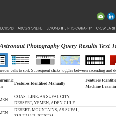
ECTIONS
ARCGIS ONLINE
BEYOND THE PHOTOGRAPHY
CREW EARTH
Astronaut Photography Query Results Text T
 header cells to sort. Subsequent clicks toggles between ascending and d
graphic
Features Identifi
Features Identified Manually
me
Machine Learni
COASTLINE, AS SUFAL CITY,
MEN
DESSERT, YEMEN, ADEN GULF
DESERT, MOUNTAINS, AS SUFAL,
MEN
ZULUMAH, BURUM