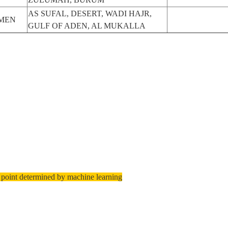
AS SUFAL, DESERT, WADI HAJR,
MEN
GULF OF ADEN, AL MUKALLA
 point determined by machine learning