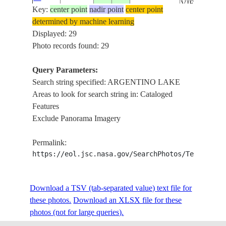
VIEDMA L
Key:
59246
center point
nadir point
center point
,
determined by machine learning
OHIGGINS/
Displayed: 29
MARTIN LA
Photo records found: 29
CARDIEL L
SOUTHERN
Query Parameters:
PATAGONI
Search string specified: ARGENTINO LAKE
ICEFIELDS ,
Areas to look for search string in: Cataloged
ARGENTIN
Features
ISS061-
LAKE ,
Exclude Panorama Imagery
E-
20191124
-49.0
-73.0
CHILE
VIEDMA L
59245
,
Permalink:
OHIGGINS/
https://eol.jsc.nasa.gov/SearchPhotos/Technical
MARTIN LA
CARDIEL L
Download a TSV (tab-separated value) text file for
SOUTHERN
these photos.
Download an XLSX file for these
PATAGONI
photos (not for large queries).
ICEFIELDS ,
ARGENTIN