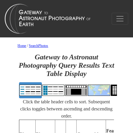
Home
/
SearchPhotos
Gateway to Astronaut
Photography Query Results Text
Table Display
Click the table header cells to sort. Subsequent
clicks toggles between ascending and descending
order.
Features