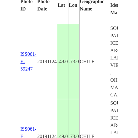
Photo
Photo
Geographic
Lat
Lon
Identified
ID
Date
Name
Manually
SOUTHERN
PATAGONI
ICEFIELDS ,
ARGENTIN
ISS061-
LAKE ,
E-
20191124
-49.0
-73.0
CHILE
VIEDMA L
59247
,
OHIGGINS/
MARTIN LA
CARDIEL L
SOUTHERN
PATAGONI
ICEFIELDS ,
ARGENTIN
ISS061-
LAKE ,
E-
20191124
-49.0
-73.0
CHILE