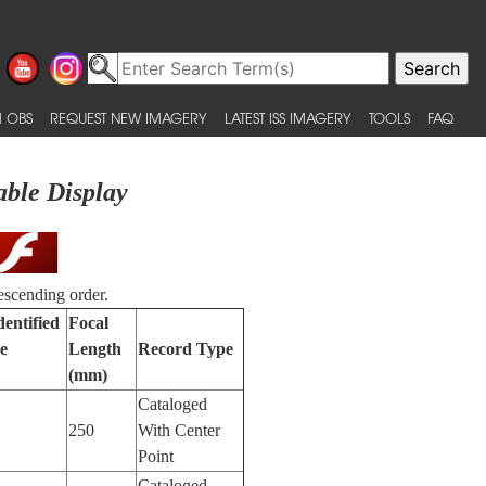
 OBS
REQUEST NEW IMAGERY
LATEST ISS IMAGERY
TOOLS
FAQ
able Display
escending order.
dentified
Focal
e
Length
Record Type
(mm)
Cataloged
250
With Center
Point
Cataloged