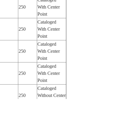
250
With Center
Point
Cataloged
250
With Center
Point
Cataloged
250
With Center
Point
Cataloged
250
With Center
Point
Cataloged
250
Without Center
Point