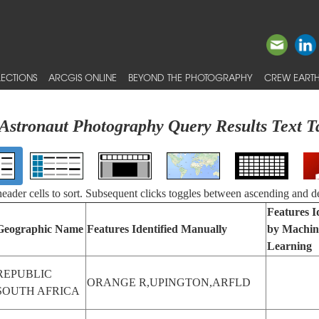
ECTIONS
ARCGIS ONLINE
BEYOND THE PHOTOGRAPHY
CREW EARTH
Astronaut Photography Query Results Text T
 header cells to sort. Subsequent clicks toggles between ascending and d
Features I
Geographic Name
Features Identified Manually
by Machin
Learning
REPUBLIC
ORANGE R,UPINGTON,ARFLD
SOUTH AFRICA