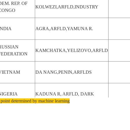
DEM. REP. OF
KOLWEZI,ARFLD,INDUSTRY
CONGO
INDIA
AGRA,ARFLD,YAMUNA R.
RUSSIAN
KAMCHATKA,YELIZOVO,ARFLD
FEDERATION
VIETNAM
DA NANG,PENIN,ARFLDS
NIGERIA
KADUNA R, ARFLD, DARK
 point determined by machine learning