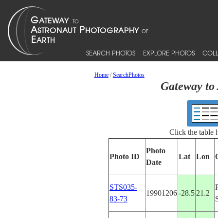
SEARCH PHOTOS
EXPLORE PHOTOS
COLL
Home
/
SearchPhotos
Gateway to 
Click the table
Photo
Photo ID
Lat
Lon
Date
STS035-
19901206
-28.5
21.2
83-73