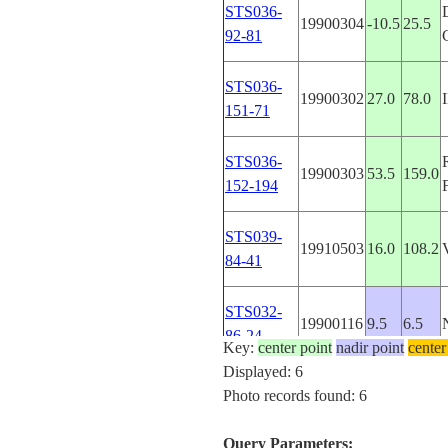
STS036-
19900304
-10.5
25.5
92-81
STS036-
19900302
27.0
78.0
151-71
STS036-
19900303
53.5
159.0
152-194
STS039-
19910503
16.0
108.2
84-41
STS032-
19900116
9.5
6.5
86-24
Key:
center point
nadir point
center
Displayed: 6
Photo records found: 6
Query Parameters: